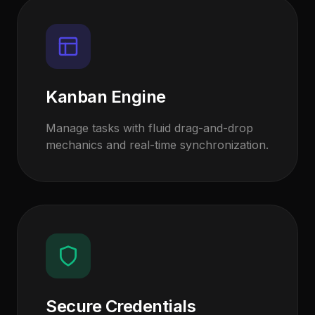
Kanban Engine
Manage tasks with fluid drag-and-drop
mechanics and real-time synchronization.
Secure Credentials