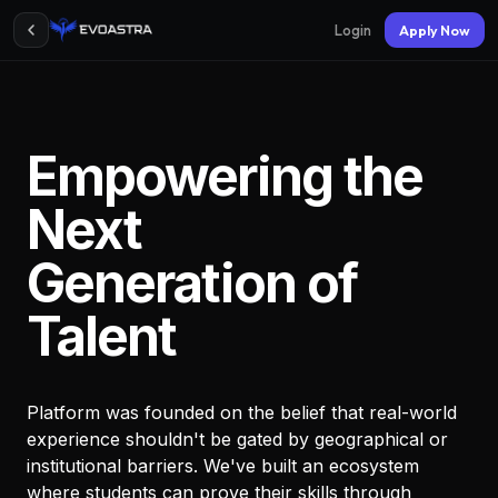
Login
Apply Now
Empowering the
Next
Generation of
Talent
Platform was founded on the belief that real-world
experience shouldn't be gated by geographical or
institutional barriers. We've built an ecosystem
where students can prove their skills through