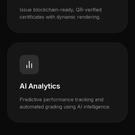
Issue blockchain-ready, QR-verified
certificates with dynamic rendering.
AI Analytics
Predictive performance tracking and
automated grading using AI intelligence.
EvoAstra AI Advisor
✕
🤖
●
Online
Hi! I'm EvoAstra's AI Advisor. 🎓 I can help you
explore our internship programs in Data