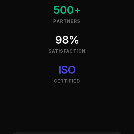
500+
PARTNERS
98%
SATISFACTION
ISO
CERTIFIED