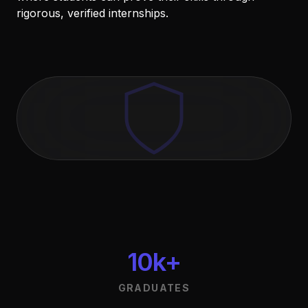
rigorous, verified internships.
10k+
GRADUATES