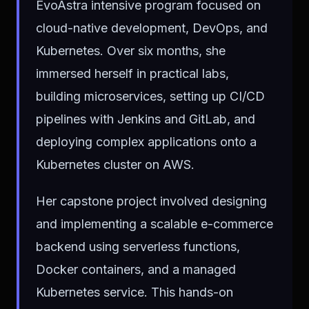
EvoAstra intensive program focused on
cloud-native development, DevOps, and
Kubernetes. Over six months, she
immersed herself in practical labs,
building microservices, setting up CI/CD
pipelines with Jenkins and GitLab, and
deploying complex applications onto a
Kubernetes cluster on AWS.
Her capstone project involved designing
and implementing a scalable e-commerce
backend using serverless functions,
Docker containers, and a managed
Kubernetes service. This hands-on