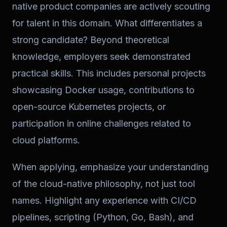
native product companies are actively scouting
for talent in this domain. What differentiates a
strong candidate? Beyond theoretical
knowledge, employers seek demonstrated
practical skills. This includes personal projects
showcasing Docker usage, contributions to
open-source Kubernetes projects, or
participation in online challenges related to
cloud platforms.
When applying, emphasize your understanding
of the cloud-native philosophy, not just tool
names. Highlight any experience with CI/CD
pipelines, scripting (Python, Go, Bash), and