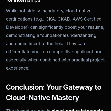
While not strictly mandatory, cloud-native
certifications (e.g., CKA, CKAD, AWS Certified
Developer) can significantly boost your resume,
demonstrating a foundational understanding
and commitment to the field. They can
differentiate you in a competitive applicant pool,
especially when combined with practical project
experience.
Conclusion: Your Gateway to
Cloud-Native Mastery
The dramatic surge in
cloud-native internship