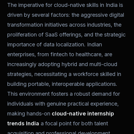
The imperative for cloud-native skills in India is
driven by several factors: the aggressive digital
transformation initiatives across industries, the
proliferation of SaaS offerings, and the strategic
importance of data localization. Indian
enterprises, from fintech to healthcare, are
increasingly adopting hybrid and multi-cloud
strategies, necessitating a workforce skilled in
building portable, interoperable applications.
This environment fosters a robust demand for
individuals with genuine practical experience,
making hands-on
cloud-native internship
trends India
a focal point for both talent
acquisition and professional development.