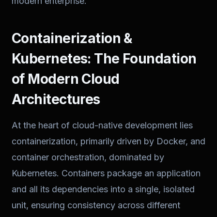
modern enterprise.
Containerization &
Kubernetes: The Foundation
of Modern Cloud
Architectures
At the heart of cloud-native development lies
containerization, primarily driven by Docker, and
container orchestration, dominated by
Kubernetes. Containers package an application
and all its dependencies into a single, isolated
unit, ensuring consistency across different