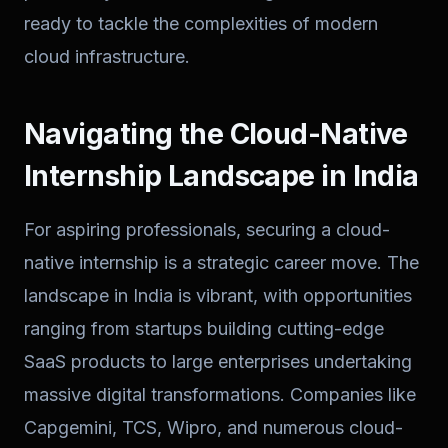
ready to tackle the complexities of modern
cloud infrastructure.
Navigating the Cloud-Native
Internship Landscape in India
For aspiring professionals, securing a cloud-
native internship is a strategic career move. The
landscape in India is vibrant, with opportunities
ranging from startups building cutting-edge
SaaS products to large enterprises undertaking
massive digital transformations. Companies like
Capgemini, TCS, Wipro, and numerous cloud-