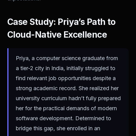
Case Study: Priya’s Path to
Cloud-Native Excellence
Priya, a computer science graduate from
a tier-2 city in India, initially struggled to
find relevant job opportunities despite a
strong academic record. She realized her
university curriculum hadn’t fully prepared
her for the practical demands of modern
software development. Determined to
bridge this gap, she enrolled in an