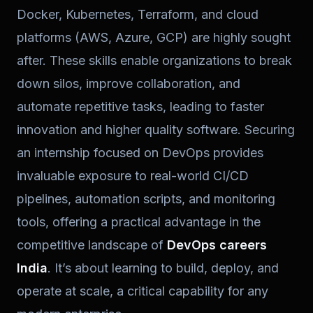
Docker, Kubernetes, Terraform, and cloud
platforms (AWS, Azure, GCP) are highly sought
after. These skills enable organizations to break
down silos, improve collaboration, and
automate repetitive tasks, leading to faster
innovation and higher quality software. Securing
an internship focused on DevOps provides
invaluable exposure to real-world CI/CD
pipelines, automation scripts, and monitoring
tools, offering a practical advantage in the
competitive landscape of
DevOps careers
India
. It’s about learning to build, deploy, and
operate at scale, a critical capability for any