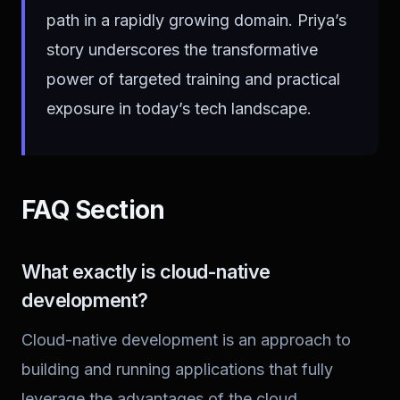
path in a rapidly growing domain. Priya’s
story underscores the transformative
power of targeted training and practical
exposure in today’s tech landscape.
FAQ Section
What exactly is cloud-native
development?
Cloud-native development is an approach to
building and running applications that fully
leverage the advantages of the cloud