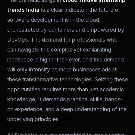
trends India
is a clear indicator: the future of
software development is in the cloud,
orchestrated by containers and empowered by
DevOps. The demand for professionals who
can navigate this complex yet exhilarating
landscape is higher than ever, and this demand
will only intensify as more businesses adopt
these transformative technologies. Seizing these
opportunities requires more than just academic
knowledge; it demands practical skills, hands-
on experience, and a deep understanding of the
underlying principles.