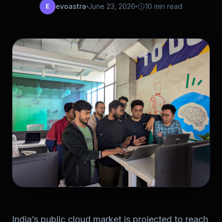
evoastra
June 23, 2026
10 min read
E
India’s public cloud market is projected to reach