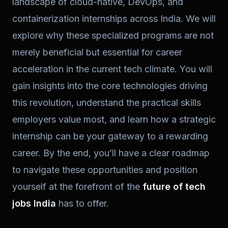
landscape of cloud-native, DevOps, and
containerization internships across India. We will
explore why these specialized programs are not
merely beneficial but essential for career
acceleration in the current tech climate. You will
gain insights into the core technologies driving
this revolution, understand the practical skills
employers value most, and learn how a strategic
internship can be your gateway to a rewarding
career. By the end, you’ll have a clear roadmap
to navigate these opportunities and position
yourself at the forefront of the
future of tech
jobs India
has to offer.