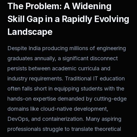
The Problem: A Widening
Skill Gap in a Rapidly Evolving
Landscape
Despite India producing millions of engineering
graduates annually, a significant disconnect
persists between academic curricula and
industry requirements. Traditional IT education
often falls short in equipping students with the
hands-on expertise demanded by cutting-edge
domains like cloud-native development,
DevOps, and containerization. Many aspiring
professionals struggle to translate theoretical