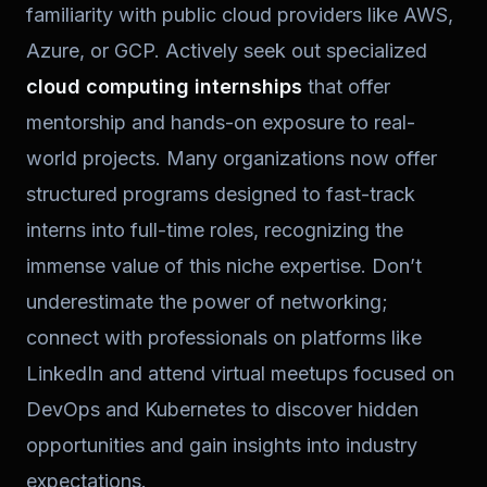
familiarity with public cloud providers like AWS,
Azure, or GCP. Actively seek out specialized
cloud computing internships
that offer
mentorship and hands-on exposure to real-
world projects. Many organizations now offer
structured programs designed to fast-track
interns into full-time roles, recognizing the
immense value of this niche expertise. Don’t
underestimate the power of networking;
connect with professionals on platforms like
LinkedIn and attend virtual meetups focused on
DevOps and Kubernetes to discover hidden
opportunities and gain insights into industry
expectations.