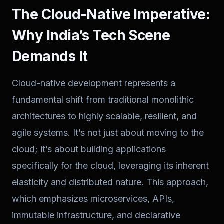
The Cloud-Native Imperative:
Why India’s Tech Scene
Demands It
Cloud-native development represents a
fundamental shift from traditional monolithic
architectures to highly scalable, resilient, and
agile systems. It’s not just about moving to the
cloud; it’s about building applications
specifically
for
the cloud, leveraging its inherent
elasticity and distributed nature. This approach,
which emphasizes microservices, APIs,
immutable infrastructure, and declarative