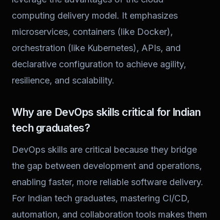
computing delivery model. It emphasizes
microservices, containers (like Docker),
orchestration (like Kubernetes), APIs, and
declarative configuration to achieve agility,
resilience, and scalability.
Why are DevOps skills critical for Indian
tech graduates?
DevOps skills are critical because they bridge
the gap between development and operations,
enabling faster, more reliable software delivery.
For Indian tech graduates, mastering CI/CD,
automation, and collaboration tools makes them