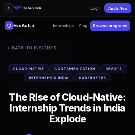
Login
Apply Now
EvoAstra
Internships
Blog
Browse programs
BACK TO INSIGHTS
CLOUD-NATIVE
CONTAINERIZATION
DEVOPS
INTERNSHIPS INDIA
KUBERNETES
The Rise of Cloud-Native:
Internship Trends in India
Explode