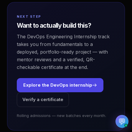
NEXT STEP
Want to actually build this?
The DevOps Engineering Internship track
EvoAstra Platform Advisor
✕
🤖
●
Online
takes you from fundamentals to a
deployed, portfolio-ready project — with
Hello! Welcome to EvoAstra Platform Support.
mentor reviews and a verified, QR-
💼 I am here to help your company host,
checkable certificate at the end.
automate, and scale its own internship
programs, design verified certificates, deploy
Kanban workflows, or choose the right
subscription plan. Ask me anything about our
Explore the DevOps internship
software features!
Verify a certificate
➔
Rolling admissions — new batches every month.
💬