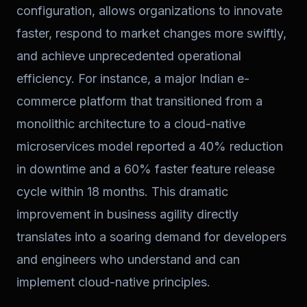
configuration, allows organizations to innovate
faster, respond to market changes more swiftly,
and achieve unprecedented operational
efficiency. For instance, a major Indian e-
commerce platform that transitioned from a
monolithic architecture to a cloud-native
microservices model reported a 40% reduction
in downtime and a 60% faster feature release
cycle within 18 months. This dramatic
improvement in business agility directly
translates into a soaring demand for developers
and engineers who understand and can
implement cloud-native principles.