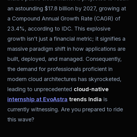
an astounding $17.8 billion by 2027, growing at
a Compound Annual Growth Rate (CAGR) of
23.4%, according to IDC. This explosive
growth isn’t just a financial metric; it signifies a
massive paradigm shift in how applications are
built, deployed, and managed. Consequently,
the demand for professionals proficient in
modern cloud architectures has skyrocketed,
leading to unprecedented
cloud-native
internship at EvoAstra
trends India
is
currently witnessing. Are you prepared to ride
this wave?