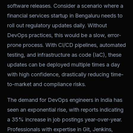
software releases. Consider a scenario where a
financial services startup in Bengaluru needs to
roll out regulatory updates daily. Without
DevOps practices, this would be a slow, error-
prone process. With CI/CD pipelines, automated
testing, and infrastructure as code (IaC), these
updates can be deployed multiple times a day
with high confidence, drastically reducing time-
to-market and compliance risks.
The demand for DevOps engineers in India has
seen an exponential rise, with reports indicating
a 35% increase in job postings year-over-year.
Professionals with expertise in Git, Jenkins,