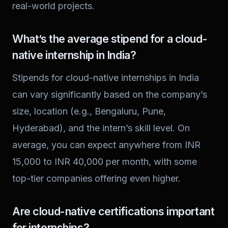
real-world projects.
What’s the average stipend for a cloud-
native internship in India?
Stipends for cloud-native internships in India
can vary significantly based on the company’s
size, location (e.g., Bengaluru, Pune,
Hyderabad), and the intern’s skill level. On
average, you can expect anywhere from INR
15,000 to INR 40,000 per month, with some
top-tier companies offering even higher.
Are cloud-native certifications important
for internships?