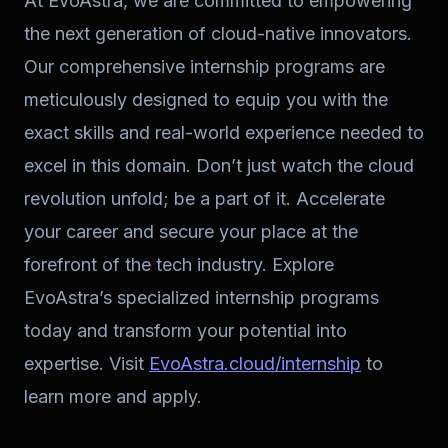
At EvoAstra, we are committed to empowering
the next generation of cloud-native innovators.
Our comprehensive internship programs are
meticulously designed to equip you with the
exact skills and real-world experience needed to
excel in this domain. Don’t just watch the cloud
revolution unfold; be a part of it. Accelerate
your career and secure your place at the
forefront of the tech industry. Explore
EvoAstra’s specialized internship programs
today and transform your potential into
expertise. Visit
EvoAstra.cloud/internship
to
learn more and apply.