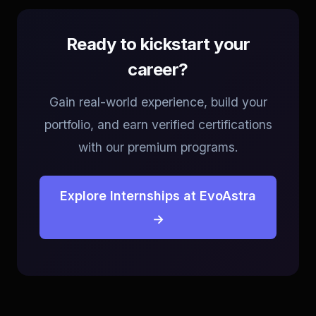
Ready to kickstart your
career?
Gain real-world experience, build your
portfolio, and earn verified certifications
with our premium programs.
Explore Internships at EvoAstra
→