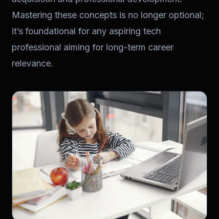
Mastering these concepts is no longer optional;
it’s foundational for any aspiring tech
professional aiming for long-term career
relevance.