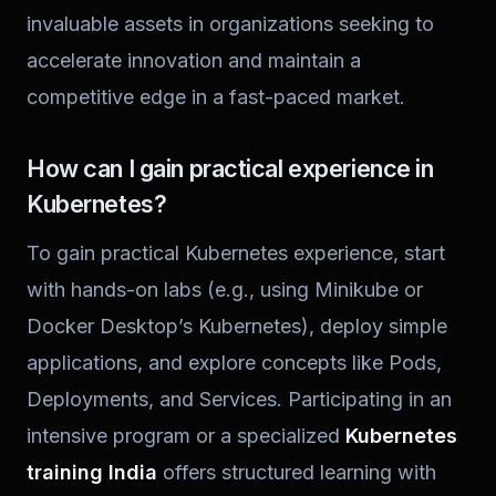
invaluable assets in organizations seeking to
accelerate innovation and maintain a
competitive edge in a fast-paced market.
How can I gain practical experience in
Kubernetes?
To gain practical Kubernetes experience, start
with hands-on labs (e.g., using Minikube or
Docker Desktop’s Kubernetes), deploy simple
applications, and explore concepts like Pods,
Deployments, and Services. Participating in an
intensive program or a specialized
Kubernetes
training India
offers structured learning with