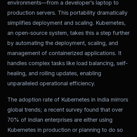
environments—from a developer’s laptop to
production servers. This portability dramatically
simplifies deployment and scaling. Kubernetes,
an open-source system, takes this a step further
by automating the deployment, scaling, and
management of containerized applications. It
handles complex tasks like load balancing, self-
healing, and rolling updates, enabling
unparalleled operational efficiency.
The adoption rate of Kubernetes in India mirrors
global trends; a recent survey found that over
70% of Indian enterprises are either using
Kubernetes in production or planning to do so