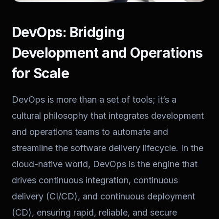
DevOps: Bridging
Development and Operations
for Scale
DevOps is more than a set of tools; it’s a
cultural philosophy that integrates development
and operations teams to automate and
streamline the software delivery lifecycle. In the
cloud-native world, DevOps is the engine that
drives continuous integration, continuous
delivery (CI/CD), and continuous deployment
(CD), ensuring rapid, reliable, and secure