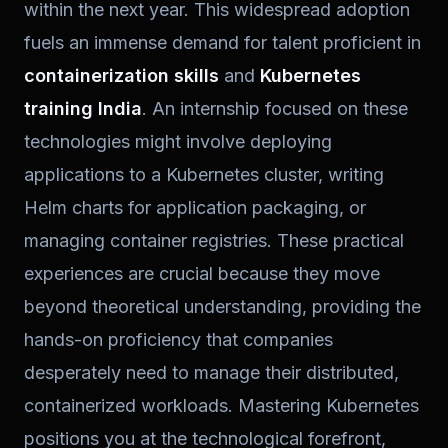
within the next year. This widespread adoption
fuels an immense demand for talent proficient in
containerization skills
and
Kubernetes
training India
. An internship focused on these
technologies might involve deploying
applications to a Kubernetes cluster, writing
Helm charts for application packaging, or
managing container registries. These practical
experiences are crucial because they move
beyond theoretical understanding, providing the
hands-on proficiency that companies
desperately need to manage their distributed,
containerized workloads. Mastering Kubernetes
positions you at the technological forefront,