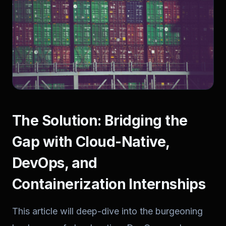
The Solution: Bridging the
Gap with Cloud-Native,
DevOps, and
Containerization Internships
This article will deep-dive into the burgeoning