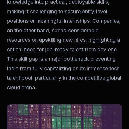
knowledge into practical, deployable skills,
making it challenging to secure entry-level
positions or meaningful internships. Companies,
on the other hand, spend considerable
resources on upskilling new hires, highlighting a
critical need for job-ready talent from day one.
This skill gap is a major bottleneck preventing
India from fully capitalizing on its immense tech
talent pool, particularly in the competitive global
cloud arena.