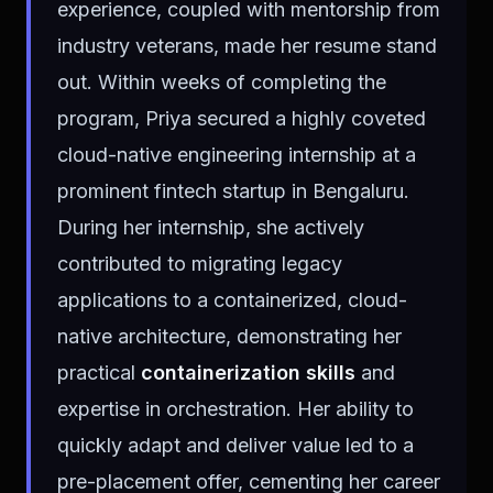
experience, coupled with mentorship from
industry veterans, made her resume stand
out. Within weeks of completing the
program, Priya secured a highly coveted
cloud-native engineering internship at a
prominent fintech startup in Bengaluru.
During her internship, she actively
contributed to migrating legacy
applications to a containerized, cloud-
native architecture, demonstrating her
practical
containerization skills
and
expertise in orchestration. Her ability to
quickly adapt and deliver value led to a
pre-placement offer, cementing her career