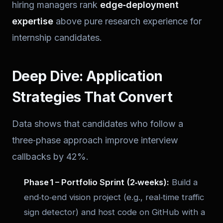
hiring managers rank
edge‑deployment
expertise
above pure research experience for
internship candidates.
Deep Dive: Application
Strategies That Convert
Data shows that candidates who follow a
three‑phase approach improve interview
callbacks by 42%.
Phase 1 – Portfolio Sprint (2‑weeks):
Build a
end‑to‑end vision project
(e.g., real‑time traffic
sign detector) and host code on GitHub with a