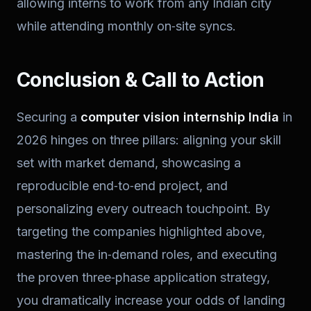
allowing interns to work from any Indian city
while attending monthly on‑site syncs.
Conclusion & Call to Action
Securing a
computer vision internship India
in
2026 hinges on three pillars: aligning your skill
set with market demand, showcasing a
reproducible end‑to‑end project, and
personalizing every outreach touchpoint. By
targeting the companies highlighted above,
mastering the in‑demand roles, and executing
the proven three‑phase application strategy,
you dramatically increase your odds of landing