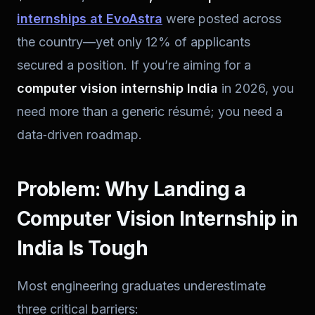
internships at EvoAstra
were posted across
the country—yet only 12% of applicants
secured a position. If you’re aiming for a
computer vision internship India
in 2026, you
need more than a generic résumé; you need a
data‑driven roadmap.
Problem: Why Landing a
Computer Vision Internship in
India Is Tough
Most engineering graduates underestimate
three critical barriers: