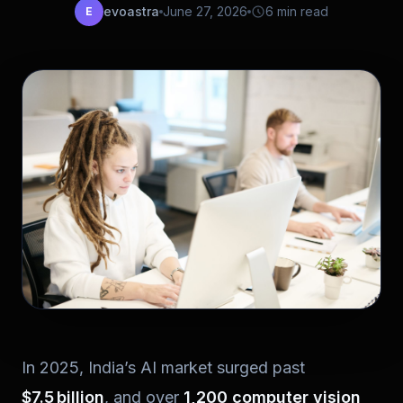
evoastra
June 27, 2026
6 min read
E
In 2025, India’s AI market surged past
$7.5 billion
, and over
1,200 computer vision