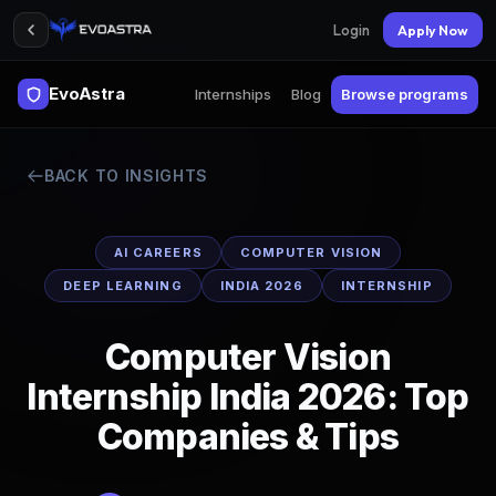
Login
Apply Now
EvoAstra
Internships
Blog
Browse programs
BACK TO INSIGHTS
AI CAREERS
COMPUTER VISION
DEEP LEARNING
INDIA 2026
INTERNSHIP
Computer Vision
Internship India 2026: Top
Companies & Tips