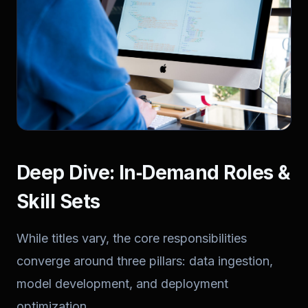
Deep Dive: In‑Demand Roles &
Skill Sets
While titles vary, the core responsibilities
converge around three pillars: data ingestion,
model development, and deployment
optimization.