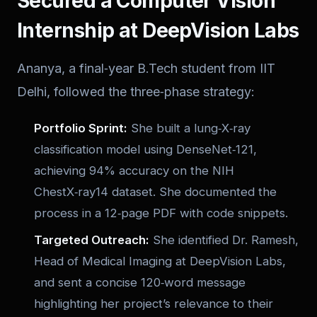
Secured a Computer Vision
Internship at DeepVision Labs
Ananya, a final‑year B.Tech student from IIT
Delhi, followed the three‑phase strategy:
Portfolio Sprint:
She built a lung‑X‑ray
classification model using DenseNet‑121,
achieving 94% accuracy on the NIH
ChestX‑ray14 dataset. She documented the
process in a 12‑page PDF with code snippets.
Targeted Outreach:
She identified Dr. Ramesh,
Head of Medical Imaging at DeepVision Labs,
and sent a concise 120‑word message
highlighting her project’s relevance to their