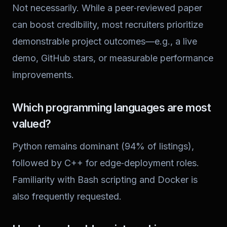
Not necessarily. While a peer‑reviewed paper
can boost credibility, most recruiters prioritize
demonstrable project outcomes—e.g., a live
demo, GitHub stars, or measurable performance
improvements.
Which programming languages are most
valued?
Python remains dominant (94% of listings),
followed by C++ for edge‑deployment roles.
Familiarity with Bash scripting and Docker is
also frequently requested.