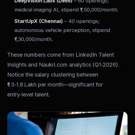
DeepVision Labs (Delhi)
– 60 openings;
medical imaging AI, stipend ₹1,50,000/month.
StartUpX (Chennai)
– 40 openings;
autonomous vehicle perception, stipend
₹1,30,000/month.
These numbers come from LinkedIn Talent
Insights and Naukri.com analytics (Q1‑2026).
Notice the salary clustering between
₹1.3‑1.8 Lakh per month—significant for
entry‑level talent.