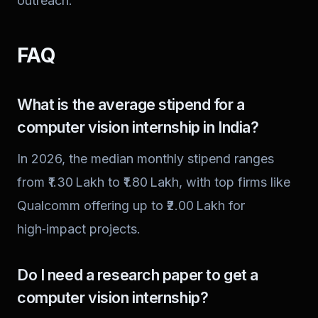
outreach.
FAQ
What is the average stipend for a
computer vision internship in India?
In 2026, the median monthly stipend ranges
from ₹1.30 Lakh to ₹1.80 Lakh, with top firms like
Qualcomm offering up to ₹2.00 Lakh for
high‑impact projects.
Do I need a research paper to get a
computer vision internship?