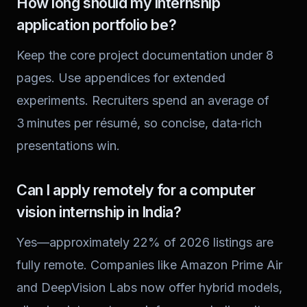
How long should my internship
application portfolio be?
Keep the core project documentation under 8
pages. Use appendices for extended
experiments. Recruiters spend an average of
3 minutes per résumé, so concise, data‑rich
presentations win.
Can I apply remotely for a computer
vision internship in India?
Yes—approximately 22% of 2026 listings are
fully remote. Companies like Amazon Prime Air
and DeepVision Labs now offer hybrid models,