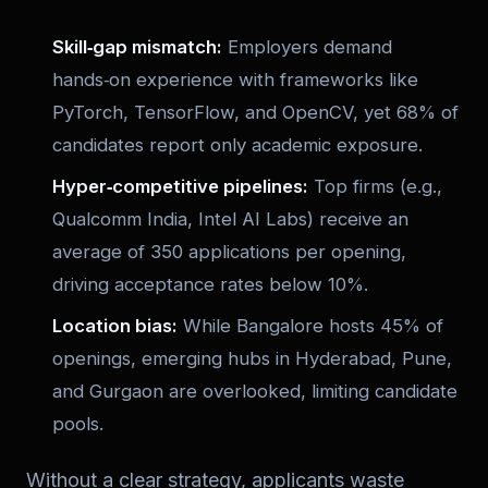
Skill‑gap mismatch:
Employers demand
hands‑on experience with frameworks like
PyTorch, TensorFlow, and OpenCV, yet 68% of
candidates report only academic exposure.
Hyper‑competitive pipelines:
Top firms (e.g.,
Qualcomm India, Intel AI Labs) receive an
average of 350 applications per opening,
driving acceptance rates below 10%.
Location bias:
While Bangalore hosts 45% of
openings, emerging hubs in Hyderabad, Pune,
and Gurgaon are overlooked, limiting candidate
pools.
Without a clear strategy, applicants waste