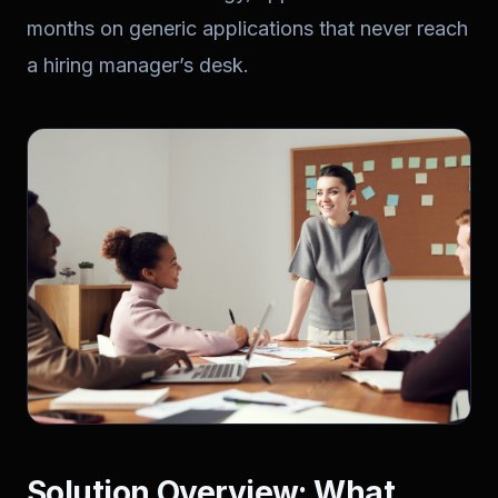
months on generic applications that never reach
a hiring manager’s desk.
Solution Overview: What