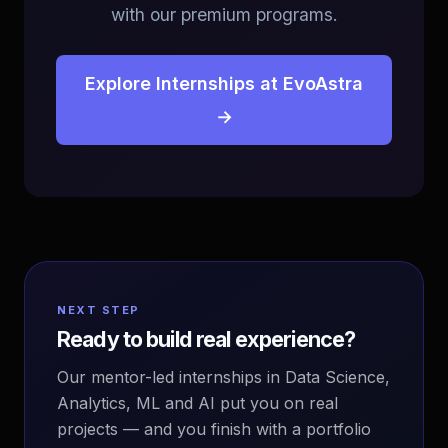
with our premium programs.
Explore Internships at EvoAstra
→
NEXT STEP
Ready to build real experience?
Our mentor-led internships in Data Science,
Analytics, ML and AI put you on real
projects — and you finish with a portfolio