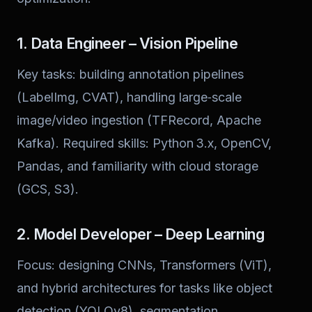
1. Data Engineer – Vision Pipeline
Key tasks: building annotation pipelines
(LabelImg, CVAT), handling large‑scale
image/video ingestion (TFRecord, Apache
Kafka). Required skills: Python 3.x, OpenCV,
Pandas, and familiarity with cloud storage
(GCS, S3).
2. Model Developer – Deep Learning
Focus: designing CNNs, Transformers (ViT),
and hybrid architectures for tasks like object
detection (YOLOv8), segmentation