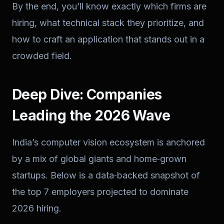
By the end, you’ll know exactly which firms are
hiring, what technical stack they prioritize, and
how to craft an application that stands out in a
crowded field.
Deep Dive: Companies
Leading the 2026 Wave
India’s computer vision ecosystem is anchored
by a mix of global giants and home‑grown
startups. Below is a data‑backed snapshot of
the top 7 employers projected to dominate
2026 hiring.