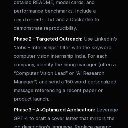
detailed README, model cards, and
performance benchmarks. Include a
and a Dockerfile to
requirements.txt
demonstrate reproducibility.
Phase 2 – Targeted Outreach:
Use LinkedIn’s
“Jobs – Internships” filter with the keyword
computer vision internship India
. For each
company, identify the hiring manager (often a
“Computer Vision Lead” or “AI Research
Manager”) and send a 150‑word personalized
message referencing a recent paper or
product launch.
Phase 3 – AI‑Optimized Application:
Leverage
GPT‑4 to draft a cover letter that mirrors the
job description’s language. Replace generic