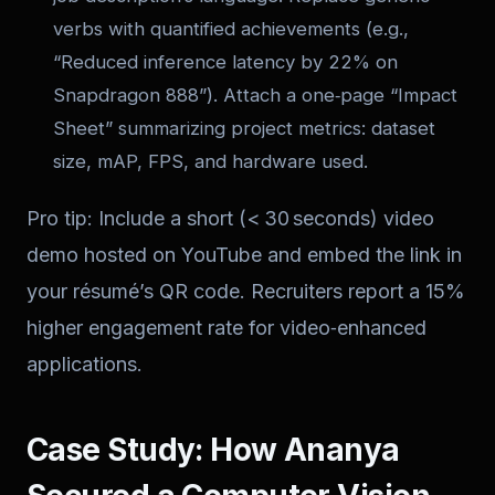
verbs with quantified achievements (e.g.,
“Reduced inference latency by 22% on
Snapdragon 888”). Attach a one‑page “Impact
Sheet” summarizing project metrics: dataset
size, mAP, FPS, and hardware used.
Pro tip: Include a short (< 30 seconds) video
demo hosted on YouTube and embed the link in
your résumé’s QR code. Recruiters report a 15%
higher engagement rate for video‑enhanced
applications.
Case Study: How Ananya