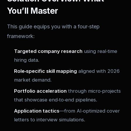
You’ll Master
This guide equips you with a four‑step
framework:
Targeted company research
using real‑time
hiring data.
Role‑specific skill mapping
aligned with 2026
market demand.
Portfolio acceleration
through micro‑projects
that showcase end‑to‑end pipelines.
Application tactics
—from AI‑optimized cover
letters to interview simulations.