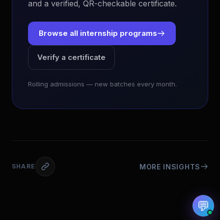
and a verified, QR-checkable certificate.
Browse all internship programs
Verify a certificate
EvoAstra Platform Advisor
✕
🤖
●
Online
Rolling admissions — new batches every month.
Hello! Welcome to EvoAstra Platform Support.
💼 I am here to help your company host,
automate, and scale its own internship
programs, design verified certificates, deploy
Kanban workflows, or choose the right
subscription plan. Ask me anything about our
software features!
MORE INSIGHTS
SHARE
➔
💬