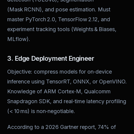
(Mask RCNN), and pose estimation. Must
master PyTorch 2.0, TensorFlow 2.12, and
experiment tracking tools (Weights & Biases,
MLflow).
3. Edge Deployment Engineer
Objective: compress models for on‑device
inference using TensorRT, ONNX, or OpenVINO.
Knowledge of ARM Cortex‑M, Qualcomm
Snapdragon SDK, and real‑time latency profiling
(< 10 ms) is non‑negotiable.
According to a 2026 Gartner report, 74% of