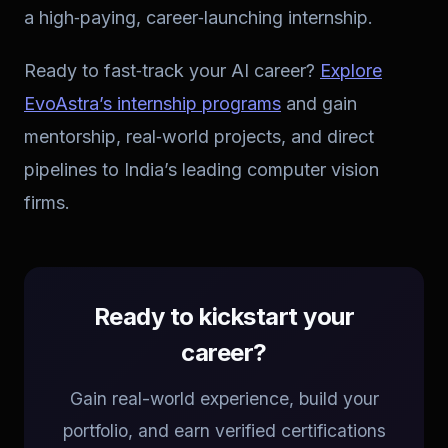
a high‑paying, career‑launching internship.
Ready to fast‑track your AI career?
Explore
EvoAstra’s internship programs
and gain
mentorship, real‑world projects, and direct
pipelines to India’s leading computer vision
firms.
Ready to kickstart your
career?
Gain real-world experience, build your
portfolio, and earn verified certifications