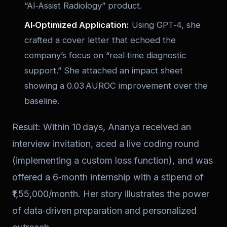
“AI‑Assist Radiology” product.
AI‑Optimized Application:
Using GPT‑4, she
crafted a cover letter that echoed the
company’s focus on “real‑time diagnostic
support.” She attached an impact sheet
showing a 0.03 AUROC improvement over the
baseline.
Result: Within 10 days, Ananya received an
interview invitation, aced a live coding round
(implementing a custom loss function), and was
offered a 6‑month internship with a stipend of
₹1,55,000/month. Her story illustrates the power
of data‑driven preparation and personalized