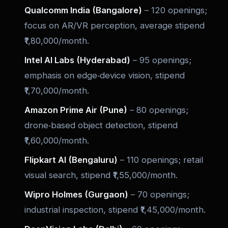
Qualcomm India (Bangalore)
– 120 openings;
focus on AR/VR perception, average stipend
₹1,80,000/month.
Intel AI Labs (Hyderabad)
– 95 openings;
emphasis on edge‑device vision, stipend
₹1,70,000/month.
Amazon Prime Air (Pune)
– 80 openings;
drone‑based object detection, stipend
₹1,60,000/month.
Flipkart AI (Bengaluru)
– 110 openings; retail
visual search, stipend ₹1,55,000/month.
Wipro Holmes (Gurgaon)
– 70 openings;
industrial inspection, stipend ₹1,45,000/month.