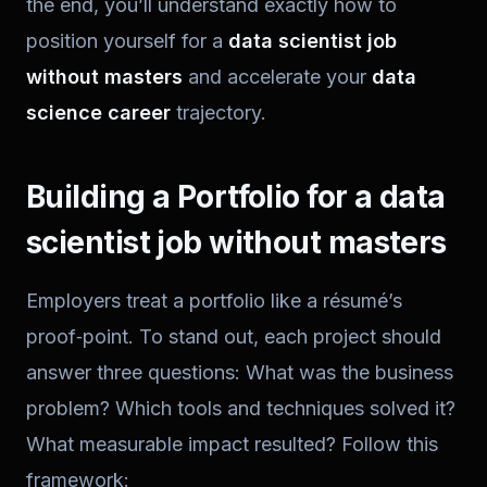
the end, you’ll understand exactly how to
position yourself for a
data scientist job
without masters
and accelerate your
data
science career
trajectory.
Building a Portfolio for a data
scientist job without masters
Employers treat a portfolio like a résumé’s
proof‑point. To stand out, each project should
answer three questions: What was the business
problem? Which tools and techniques solved it?
What measurable impact resulted? Follow this
framework: