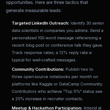
opportunities. Here are three tactics that
generate measurable leads:
Targeted LinkedIn Outreach:
Identify 30 senior
data scientists in companies you admire. Send a
personalized 100‑word message referencing a
recent blog post or conference talk they gave.
Track response rates; a 12% reply rate is
typical for well‑crafted messages.
Community Contributions:
Publish two to
three open‑source notebooks per month on
platforms like Kaggle or DataCamp Community.
Contributors who achieve “Top 5%” status see
a 25% increase in recruiter contacts.
Meetup & Hackathon Participation:
Attend at