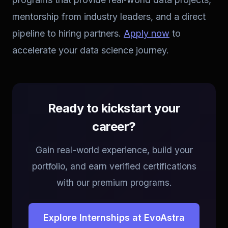
mentorship from industry leaders, and a direct
pipeline to hiring partners.
Apply now
to
accelerate your data science journey.
Ready to kickstart your
career?
Gain real-world experience, build your
portfolio, and earn verified certifications
with our premium programs.
Explore Internships at EvoAstra