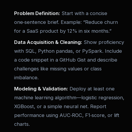
Problem Definition:
Start with a concise
one‑sentence brief. Example: “Reduce churn
for a SaaS product by 12% in six months.”
Data Acquisition & Cleaning:
Show proficiency
with SQL, Python pandas, or PySpark. Include
a code snippet in a GitHub Gist and describe
challenges like missing values or class
imbalance.
Modeling & Validation:
Deploy at least one
machine learning algorithm—logistic regression,
XGBoost, or a simple neural net. Report
performance using AUC‑ROC, F1‑score, or lift
charts.