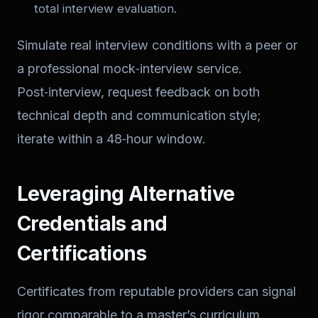
total interview evaluation.
Simulate real interview conditions with a peer or
a professional mock‑interview service.
Post‑interview, request feedback on both
technical depth and communication style;
iterate within a 48‑hour window.
Leveraging Alternative
Credentials and
Certifications
Certificates from reputable providers can signal
rigor comparable to a master’s curriculum.