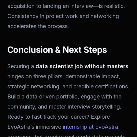
acquisition to landing an interview—is realistic.
Consistency in project work and networking
accelerates the process.
Conclusion & Next Steps
Securing a
data scientist job without masters
hinges on three pillars: demonstrable impact,
strategic networking, and credible certifications.
Build a data‑driven portfolio, engage with the
community, and master interview storytelling.
Ready to fast‑track your career? Explore
EvoAstra’s immersive
internship at EvoAstra
programs that provide real‑world data projects,