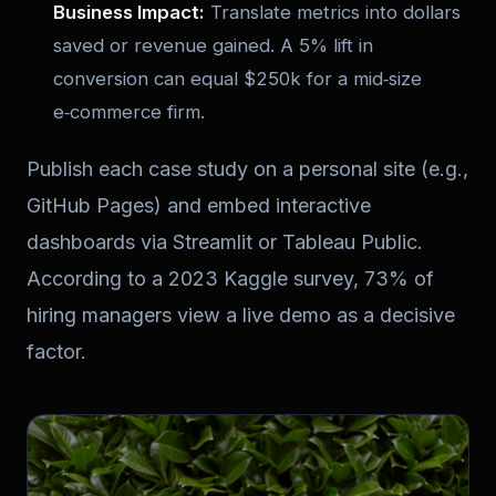
Business Impact:
Translate metrics into dollars
saved or revenue gained. A 5% lift in
conversion can equal $250k for a mid‑size
e‑commerce firm.
Publish each case study on a personal site (e.g.,
GitHub Pages) and embed interactive
dashboards via Streamlit or Tableau Public.
According to a 2023 Kaggle survey, 73% of
hiring managers view a live demo as a decisive
factor.