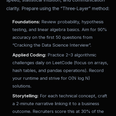
clarity. Prepare using the “Three‑Layer” method:
Foundations:
Review probability, hypothesis
testing, and linear algebra basics. Aim for 90%
accuracy on the first 50 questions from
“Cracking the Data Science Interview”.
Applied Coding:
Practice 2–3 algorithmic
challenges daily on LeetCode (focus on arrays,
hash tables, and pandas operations). Record
your runtime and strive for
O(N log N)
solutions.
Storytelling:
For each technical concept, craft
a 2‑minute narrative linking it to a business
outcome. Recruiters score this at 30% of the