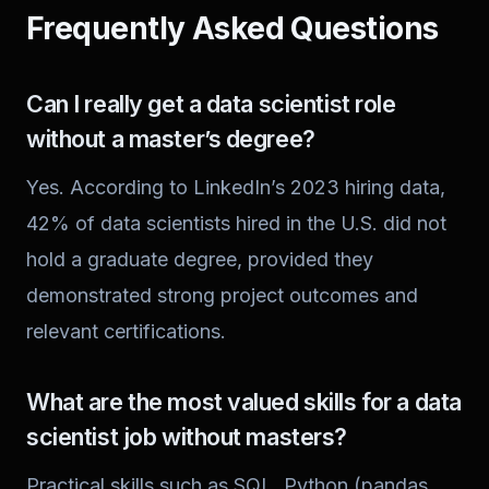
Frequently Asked Questions
Can I really get a data scientist role
without a master’s degree?
Yes. According to LinkedIn’s 2023 hiring data,
42% of data scientists hired in the U.S. did not
hold a graduate degree, provided they
demonstrated strong project outcomes and
relevant certifications.
What are the most valued skills for a data
scientist job without masters?
Practical skills such as SQL, Python (pandas,