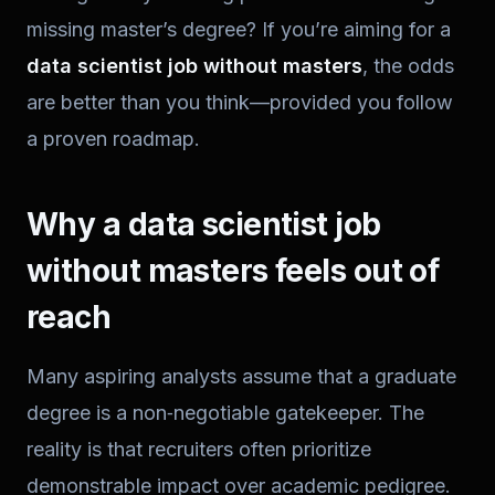
missing master’s degree? If you’re aiming for a
data scientist job without masters
, the odds
are better than you think—provided you follow
a proven roadmap.
Why a data scientist job
without masters feels out of
reach
Many aspiring analysts assume that a graduate
degree is a non‑negotiable gatekeeper. The
reality is that recruiters often prioritize
demonstrable impact over academic pedigree.