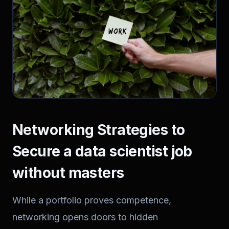
Networking Strategies to
Secure a data scientist job
without masters
While a portfolio proves competence,
networking opens doors to hidden