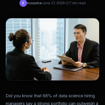
evoastra
June 27, 2026
7 min read
E
Did you know that 68% of data science hiring
managers say a strong portfolio can outweigh a