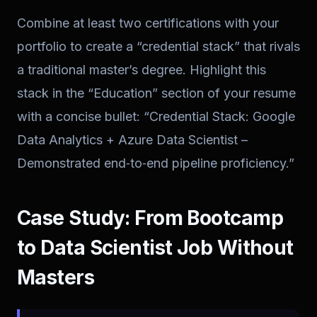
Combine at least two certifications with your
portfolio to create a “credential stack” that rivals
a traditional master’s degree. Highlight this
stack in the “Education” section of your resume
with a concise bullet: “Credential Stack: Google
Data Analytics + Azure Data Scientist –
Demonstrated end‑to‑end pipeline proficiency.”
Case Study: From Bootcamp
to Data Scientist Job Without
Masters