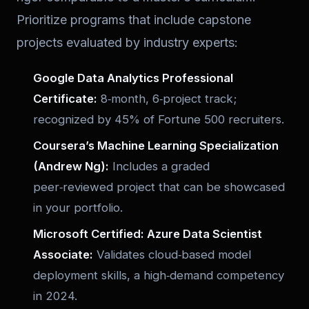
Prioritize programs that include capstone
projects evaluated by industry experts:
Google Data Analytics Professional
Certificate:
8‑month, 6‑project track;
recognized by 45% of Fortune 500 recruiters.
Coursera’s Machine Learning Specialization
(Andrew Ng):
Includes a graded
peer‑reviewed project that can be showcased
in your portfolio.
Microsoft Certified: Azure Data Scientist
Associate:
Validates cloud‑based model
deployment skills, a high‑demand competency
in 2024.