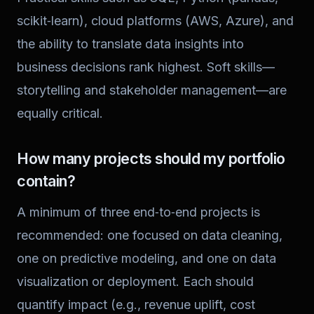
scikit‑learn), cloud platforms (AWS, Azure), and
the ability to translate data insights into
business decisions rank highest. Soft skills—
storytelling and stakeholder management—are
equally critical.
How many projects should my portfolio
contain?
A minimum of three end‑to‑end projects is
recommended: one focused on data cleaning,
one on predictive modeling, and one on data
visualization or deployment. Each should
quantify impact (e.g., revenue uplift, cost