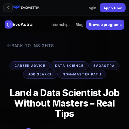
Login
Apply Now
EvoAstra
Internships
Blog
Browse programs
BACK TO INSIGHTS
CAREER ADVICE
DATA SCIENCE
EVOASTRA
JOB SEARCH
NON-MASTER PATH
Land a Data Scientist Job
Without Masters – Real
Tips