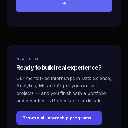
→
NEXT STEP
Ready to build real experience?
Our mentor-led internships in Data Science,
Analytics, ML and AI put you on real
projects — and you finish with a portfolio
and a verified, QR-checkable certificate.
Browse all internship programs