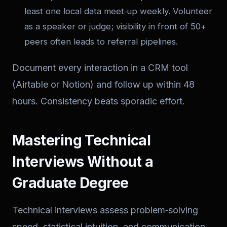
least one local data meet‑up weekly. Volunteer
as a speaker or judge; visibility in front of 50+
peers often leads to referral pipelines.
Document every interaction in a CRM tool
(Airtable or Notion) and follow up within 48
hours. Consistency beats sporadic effort.
Mastering Technical
Interviews Without a
Graduate Degree
Technical interviews assess problem‑solving
speed, statistical intuition, and communication