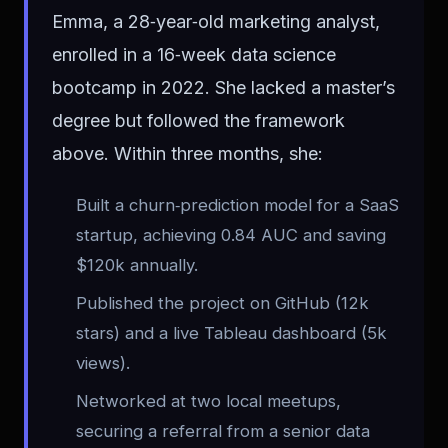
Emma, a 28‑year‑old marketing analyst,
enrolled in a 16‑week data science
bootcamp in 2022. She lacked a master’s
degree but followed the framework
above. Within three months, she:
Built a churn‑prediction model for a SaaS
startup, achieving 0.84 AUC and saving
$120k annually.
Published the project on GitHub (12k
stars) and a live Tableau dashboard (5k
views).
Networked at two local meetups,
securing a referral from a senior data