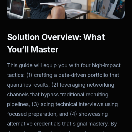
Solution Overview: What
You’ll Master
This guide will equip you with four high‑impact
tactics: (1) crafting a data‑driven portfolio that
quantifies results, (2) leveraging networking
channels that bypass traditional recruiting
pipelines, (3) acing technical interviews using
focused preparation, and (4) showcasing
alternative credentials that signal mastery. By