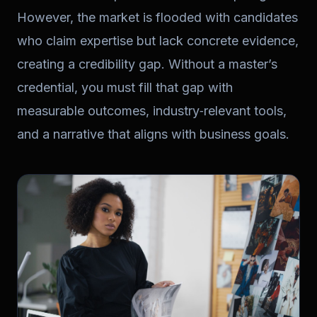
However, the market is flooded with candidates
who claim expertise but lack concrete evidence,
creating a credibility gap. Without a master’s
credential, you must fill that gap with
measurable outcomes, industry‑relevant tools,
and a narrative that aligns with business goals.