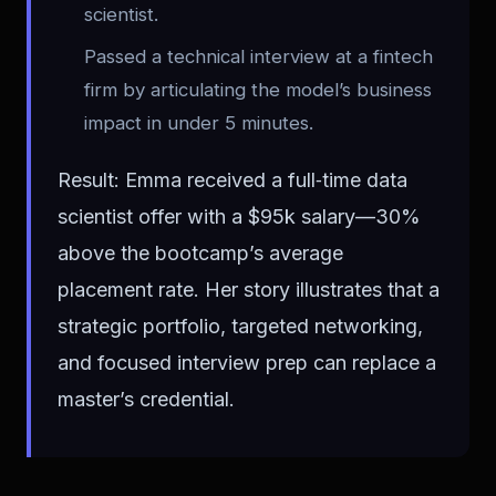
scientist.
Passed a technical interview at a fintech
firm by articulating the model’s business
impact in under 5 minutes.
Result: Emma received a full‑time data
scientist offer with a $95k salary—30%
above the bootcamp’s average
placement rate. Her story illustrates that a
strategic portfolio, targeted networking,
and focused interview prep can replace a
master’s credential.