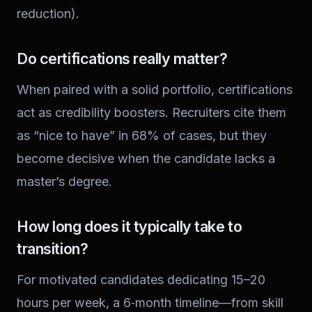
reduction).
Do certifications really matter?
When paired with a solid portfolio, certifications
act as credibility boosters. Recruiters cite them
as “nice to have” in 68% of cases, but they
become decisive when the candidate lacks a
master’s degree.
How long does it typically take to
transition?
For motivated candidates dedicating 15–20
hours per week, a 6‑month timeline—from skill