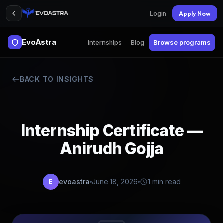
Login
Apply Now
EvoAstra
Internships
Blog
Browse programs
BACK TO INSIGHTS
Internship Certificate —
Anirudh Gojja
evoastra
June 18, 2026
1 min read
E