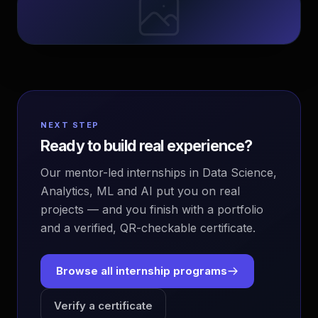
NEXT STEP
Ready to build real experience?
Our mentor-led internships in Data Science,
Analytics, ML and AI put you on real
projects — and you finish with a portfolio
and a verified, QR-checkable certificate.
Browse all internship programs
Verify a certificate
EvoAstra Platform Advisor