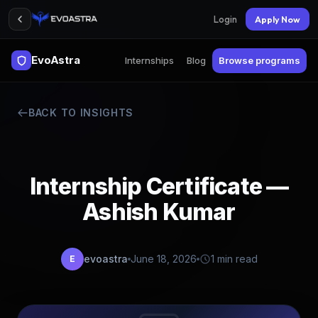
Login
Apply Now
EvoAstra
Internships
Blog
Browse programs
BACK TO INSIGHTS
Internship Certificate —
Ashish Kumar
evoastra
June 18, 2026
1 min read
E