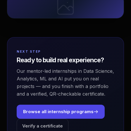
NEXT STEP
Ready to build real experience?
Our mentor-led internships in Data Science,
Analytics, ML and AI put you on real
projects — and you finish with a portfolio
and a verified, QR-checkable certificate.
Browse all internship programs
Verify a certificate
EvoAstra Platform Advisor