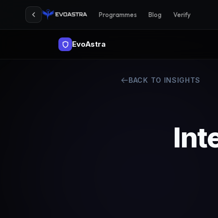
Programmes
Blog
Verify
EvoAstra
BACK TO INSIGHTS
Int