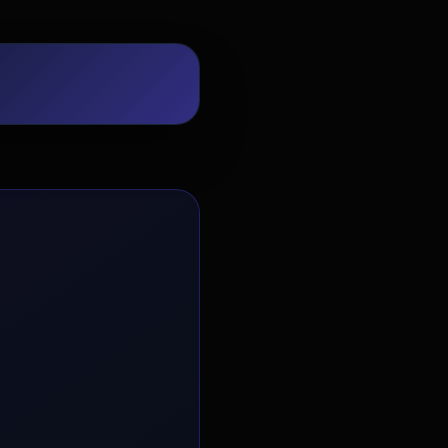
EvoAstra Platform Advisor
✕
🤖
●
Online
Hello! Welcome to EvoAstra Platform
Support. 💼 I am here to help your
company host, automate, and scale its
own internship programs, design
verified certificates, deploy Kanban
workflows, or choose the right
subscription plan. Ask me anything
about our software features!