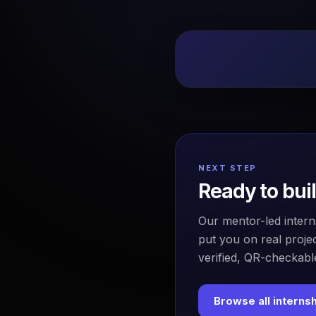
NEXT STEP
Ready to bui
Our mentor-led intern
put you on real projec
verified, QR-checkable
Browse all interns