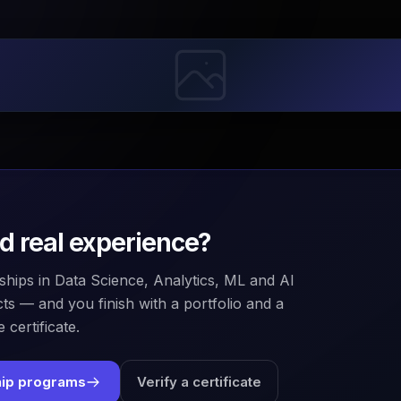
ld real experience?
ships in Data Science, Analytics, ML and AI
ts — and you finish with a portfolio and a
 certificate.
hip programs
Verify a certificate