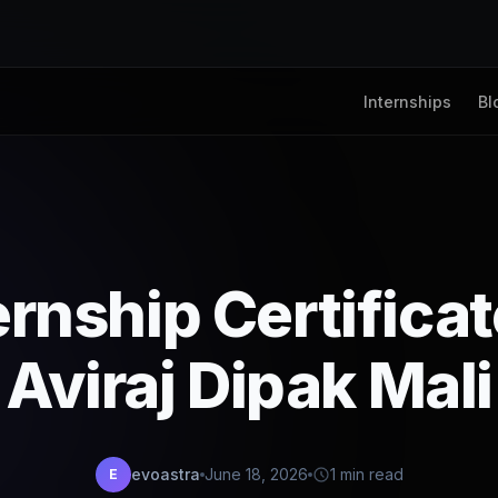
Internships
Bl
ernship Certifica
Aviraj Dipak Mali
evoastra
June 18, 2026
1 min read
E