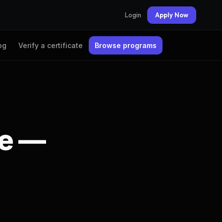
Login
Apply Now
og
Verify a certificate
Browse programs
te —