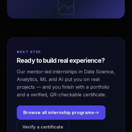
NEXT STEP
Ready to build real experience?
Our mentor-led internships in Data Science,
Analytics, ML and AI put you on real
projects — and you finish with a portfolio
and a verified, QR-checkable certificate.
Browse all internship programs
Verify a certificate
EvoAstra Platform Advisor