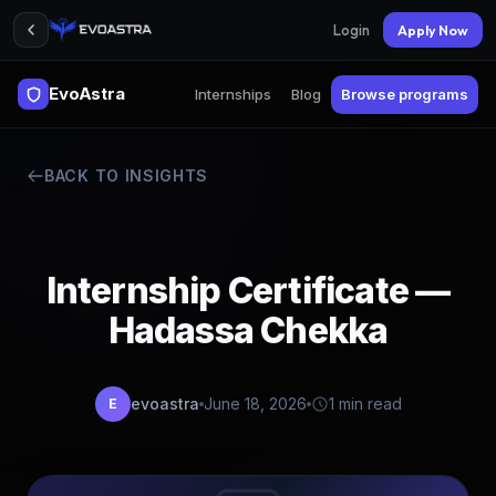
Login
Apply Now
EvoAstra
Internships
Blog
Browse programs
BACK TO INSIGHTS
Internship Certificate —
Hadassa Chekka
evoastra
June 18, 2026
1 min read
E