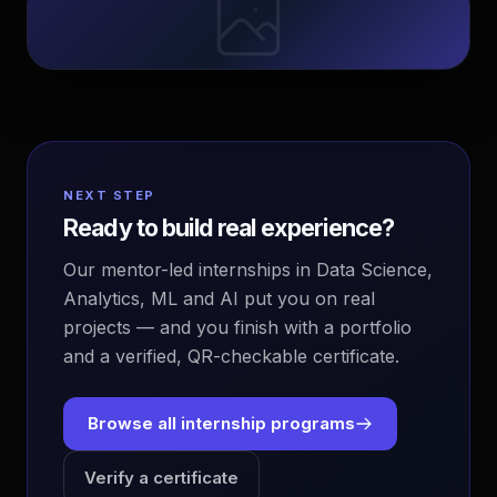
NEXT STEP
Ready to build real experience?
Our mentor-led internships in Data Science,
Analytics, ML and AI put you on real
projects — and you finish with a portfolio
and a verified, QR-checkable certificate.
Browse all internship programs
Verify a certificate
EvoAstra Platform Advisor