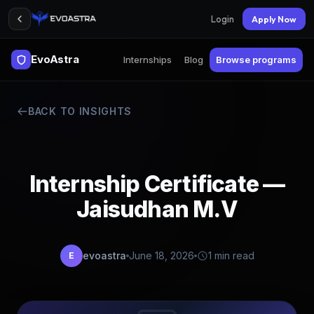
Login
Apply Now
EvoAstra
Internships
Blog
Browse programs
BACK TO INSIGHTS
Internship Certificate —
Jaisudhan M.V
evoastra
June 18, 2026
1 min read
E