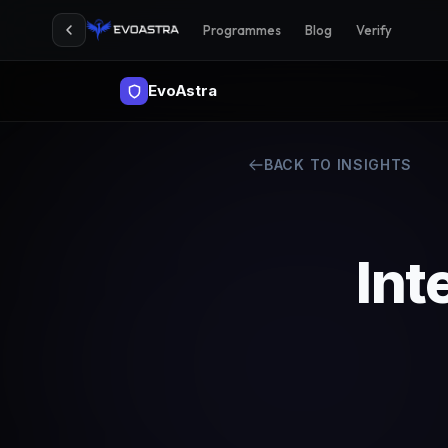
Programmes
Blog
Verify
EvoAstra
BACK TO INSIGHTS
Int