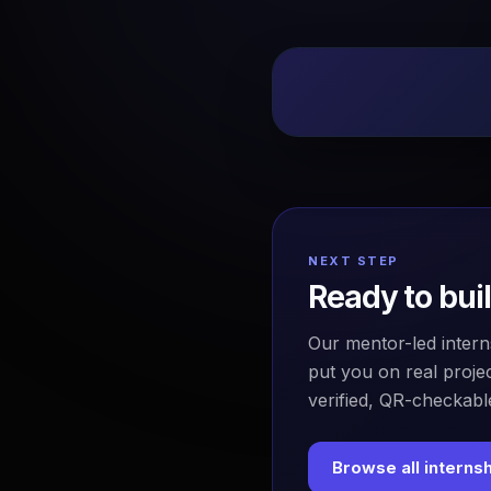
NEXT STEP
Ready to bui
Our mentor-led intern
put you on real projec
verified, QR-checkable
Browse all interns