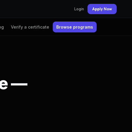
Login
Apply Now
og
Verify a certificate
Browse programs
te —