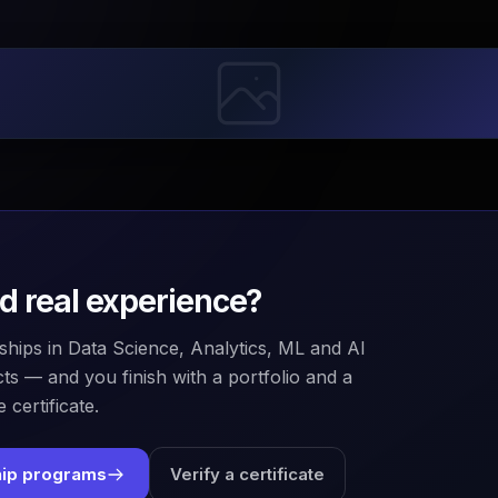
ld real experience?
ships in Data Science, Analytics, ML and AI
ts — and you finish with a portfolio and a
 certificate.
hip programs
Verify a certificate