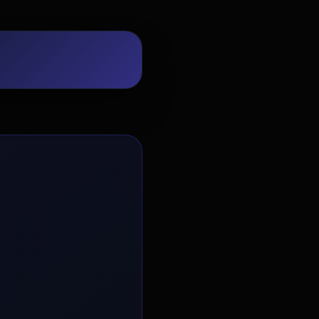
EvoAstra Platform Advisor
✕
🤖
●
Online
Hello! Welcome to EvoAstra Platform
Support. 💼 I am here to help your
company host, automate, and scale its
own internship programs, design
verified certificates, deploy Kanban
workflows, or choose the right
subscription plan. Ask me anything
about our software features!