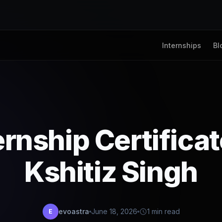
Internships
Bl
ernship Certifica
Kshitiz Singh
evoastra
June 18, 2026
1 min read
E