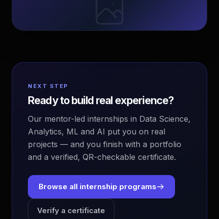
NEXT STEP
Ready to build real experience?
Our mentor-led internships in Data Science,
Analytics, ML and AI put you on real
projects — and you finish with a portfolio
and a verified, QR-checkable certificate.
Browse all internship programs
Verify a certificate
EvoAstra Platform Advisor