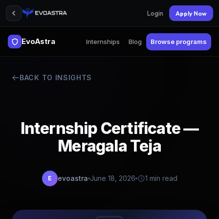
Login
Apply Now
EvoAstra
Internships
Blog
Browse programs
BACK TO INSIGHTS
Internship Certificate —
Meragala Teja
evoastra
June 18, 2026
1 min read
E