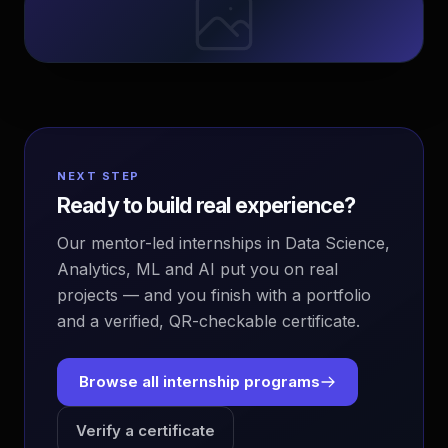
NEXT STEP
Ready to build real experience?
Our mentor-led internships in Data Science,
Analytics, ML and AI put you on real
projects — and you finish with a portfolio
and a verified, QR-checkable certificate.
Browse all internship programs
Verify a certificate
EvoAstra Platform Advisor