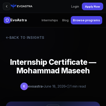
Login
Apply Now
EvoAstra
Internships
Blog
Browse programs
BACK TO INSIGHTS
Internship Certificate —
Mohammad Maseeh
evoastra
June 18, 2026
1 min read
E