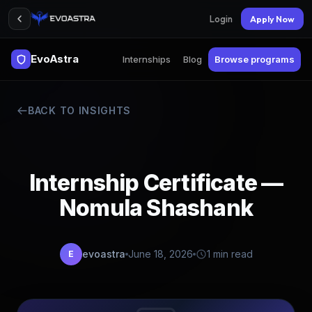
Login
Apply Now
EvoAstra
Internships
Blog
Browse programs
BACK TO INSIGHTS
Internship Certificate —
Nomula Shashank
evoastra
June 18, 2026
1 min read
E