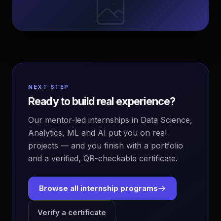
NEXT STEP
Ready to build real experience?
Our mentor-led internships in Data Science,
Analytics, ML and AI put you on real
projects — and you finish with a portfolio
and a verified, QR-checkable certificate.
Browse all internship programs
Verify a certificate
EvoAstra Platform Advisor