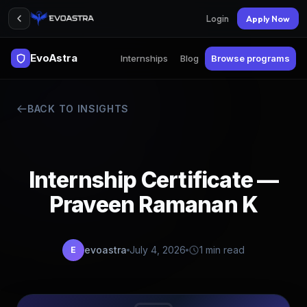
Login
Apply Now
EvoAstra
Internships
Blog
Browse programs
BACK TO INSIGHTS
Internship Certificate —
Praveen Ramanan K
evoastra
July 4, 2026
1 min read
E