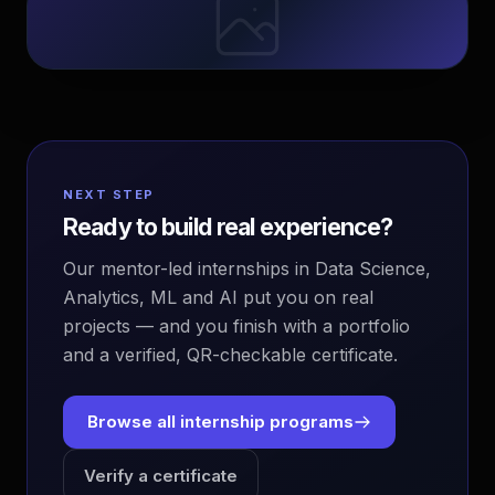
NEXT STEP
Ready to build real experience?
Our mentor-led internships in Data Science,
Analytics, ML and AI put you on real
projects — and you finish with a portfolio
and a verified, QR-checkable certificate.
Browse all internship programs
Verify a certificate
EvoAstra Platform Advisor