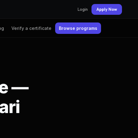
Login
Apply Now
og
Verify a certificate
Browse programs
te —
ari