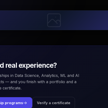
ld real experience?
ships in Data Science, Analytics, ML and AI
ts — and you finish with a portfolio and a
 certificate.
hip programs
Verify a certificate