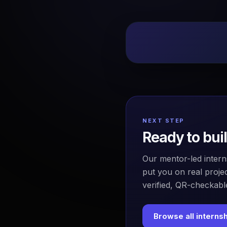
NEXT STEP
Ready to bui
Our mentor-led intern
put you on real projec
verified, QR-checkable
Browse all interns