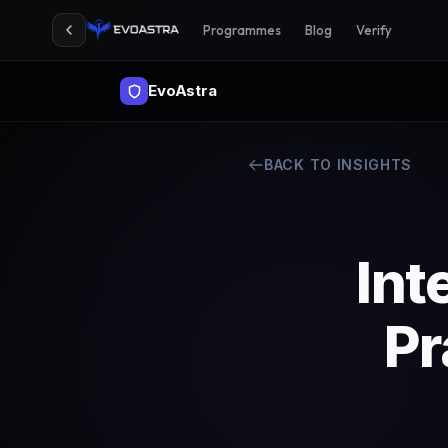
Programmes
Blog
Verify
EvoAstra
BACK TO INSIGHTS
Int
Pr