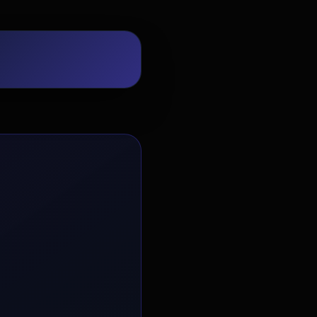
EvoAstra Platform Advisor
✕
🤖
●
Online
Hello! Welcome to EvoAstra Platform
Support. 💼 I am here to help your
company host, automate, and scale its
own internship programs, design
verified certificates, deploy Kanban
workflows, or choose the right
subscription plan. Ask me anything
about our software features!