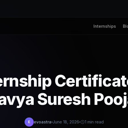
Internships
Bl
ernship Certifica
avya Suresh Pooj
evoastra
June 18, 2026
1 min read
E