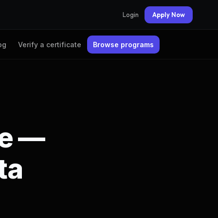
Login
Apply Now
og
Verify a certificate
Browse programs
te —
ta