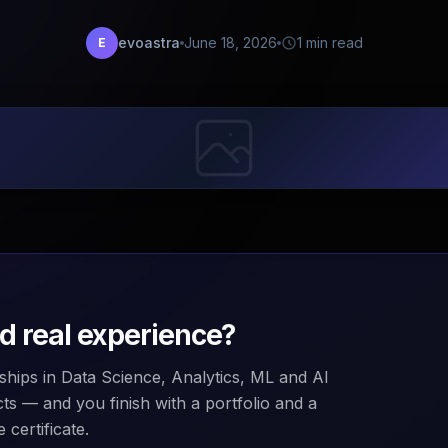
evoastra
June 18, 2026
1 min read
E
ld real experience?
ships in Data Science, Analytics, ML and AI
ts — and you finish with a portfolio and a
 certificate.