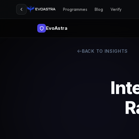
Programmes
Blog
Verify
EvoAstra
BACK TO INSIGHTS
Int
R