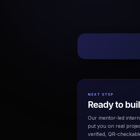
NEXT STEP
Ready to bui
Our mentor-led intern
put you on real projec
verified, QR-checkable