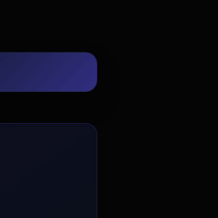
EvoAstra Platform Advisor
✕
🤖
●
Online
Hello! Welcome to EvoAstra Platform
Support. 💼 I am here to help your
company host, automate, and scale its
own internship programs, design
verified certificates, deploy Kanban
workflows, or choose the right