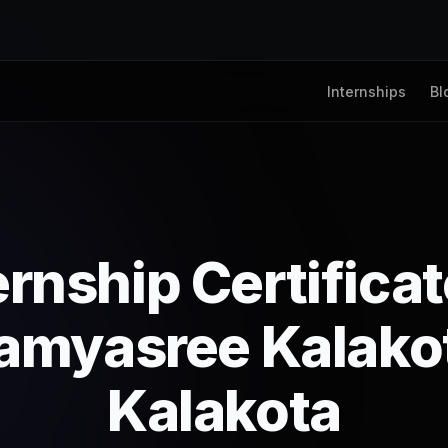
Internships
Bl
ernship Certifica
amyasree Kalako
Kalakota