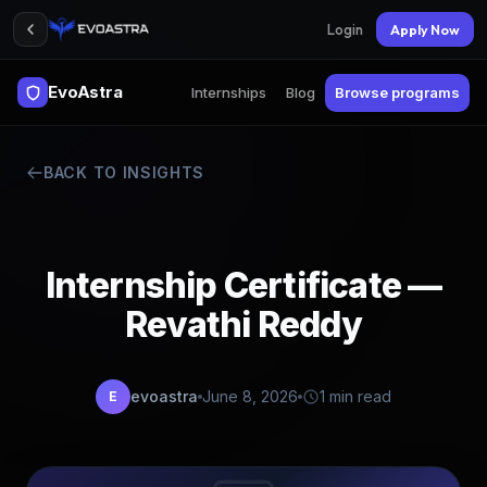
Login
Apply Now
EvoAstra
Internships
Blog
Browse programs
BACK TO INSIGHTS
Internship Certificate —
Revathi Reddy
evoastra
June 8, 2026
1 min read
E