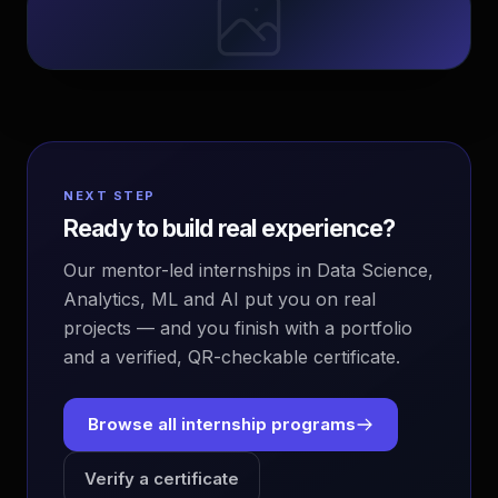
NEXT STEP
Ready to build real experience?
Our mentor-led internships in Data Science,
Analytics, ML and AI put you on real
projects — and you finish with a portfolio
and a verified, QR-checkable certificate.
Browse all internship programs
Verify a certificate
EvoAstra Platform Advisor