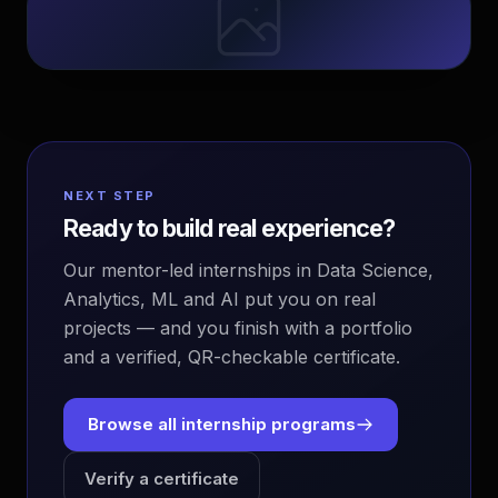
NEXT STEP
Ready to build real experience?
Our mentor-led internships in Data Science,
Analytics, ML and AI put you on real
projects — and you finish with a portfolio
and a verified, QR-checkable certificate.
Browse all internship programs
Verify a certificate
EvoAstra Platform Advisor