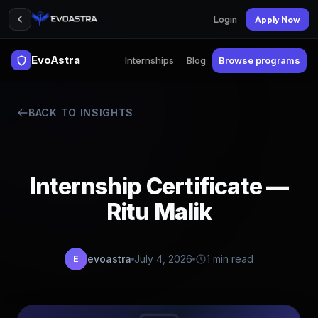
Login
Apply Now
EvoAstra
Internships
Blog
Browse programs
BACK TO INSIGHTS
Internship Certificate —
Ritu Malik
evoastra
July 4, 2026
1 min read
E