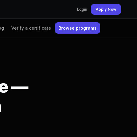
Login
Apply Now
og
Verify a certificate
Browse programs
te —
a