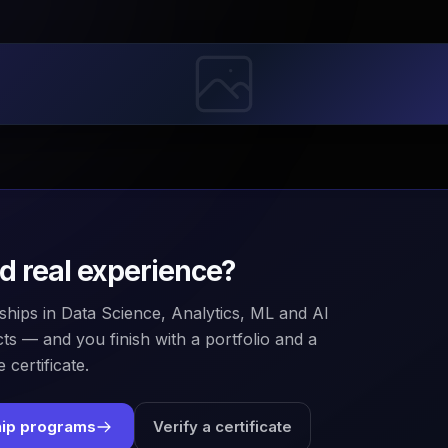
ld real experience?
ships in Data Science, Analytics, ML and AI
ts — and you finish with a portfolio and a
 certificate.
hip programs
Verify a certificate