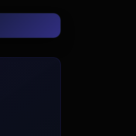
EvoAstra Platform Advisor
✕
🤖
●
Online
Hello! Welcome to EvoAstra Platform
Support. 💼 I am here to help your
company host, automate, and scale its
own internship programs, design
verified certificates, deploy Kanban
workflows, or choose the right
subscription plan. Ask me anything
about our software features!