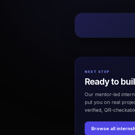
NEXT STEP
Ready to bui
Our mentor-led intern
put you on real projec
verified, QR-checkable
Browse all interns