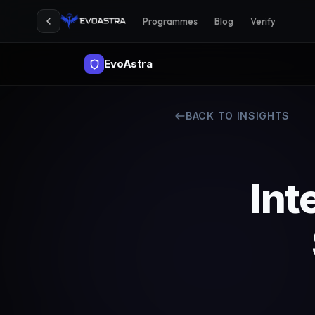
Programmes
Blog
Verify
EvoAstra
BACK TO INSIGHTS
Int