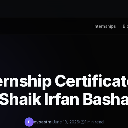
Internships
Bl
ernship Certifica
Shaik Irfan Bash
evoastra
June 18, 2026
1 min read
E