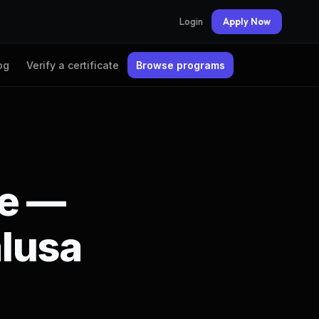
Login
Apply Now
og
Verify a certificate
Browse programs
te —
lusa