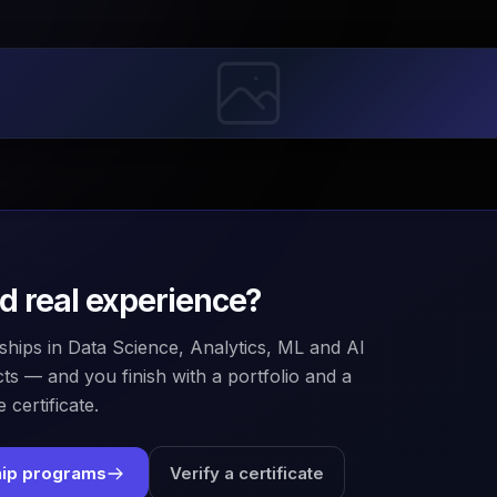
ld real experience?
ships in Data Science, Analytics, ML and AI
ts — and you finish with a portfolio and a
 certificate.
hip programs
Verify a certificate