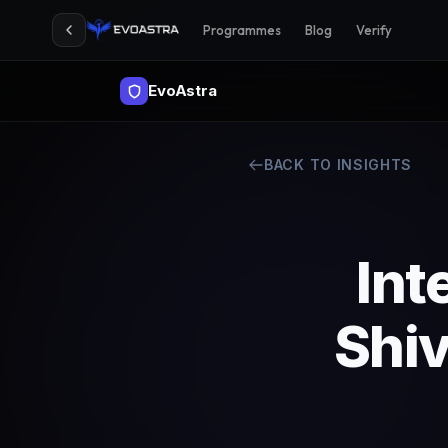
Programmes
Blog
Verify
EvoAstra
BACK TO INSIGHTS
Int
Shi