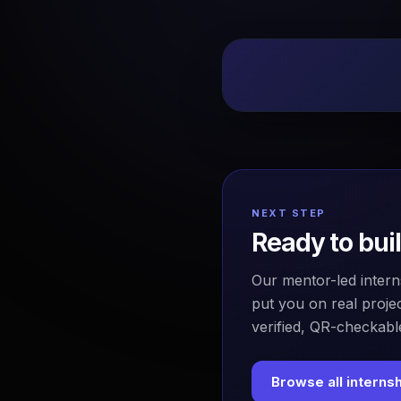
NEXT STEP
Ready to bui
Our mentor-led intern
put you on real projec
verified, QR-checkable
Browse all interns