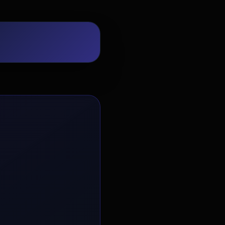
EvoAstra Platform Advisor
✕
🤖
●
Online
Hello! Welcome to EvoAstra Platform
Support. 💼 I am here to help your
company host, automate, and scale its
own internship programs, design
verified certificates, deploy Kanban
workflows, or choose the right
subscription plan. Ask me anything
about our software features!