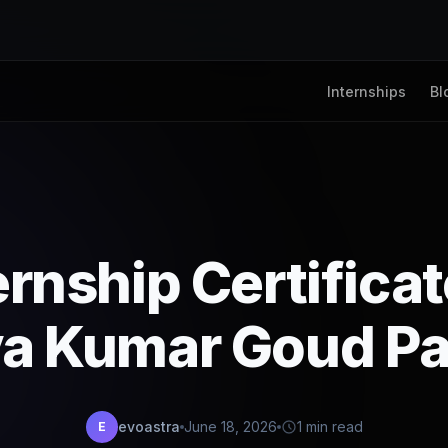
Internships
Bl
ernship Certifica
va Kumar Goud Pa
evoastra
June 18, 2026
1 min read
E