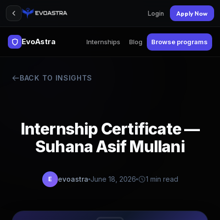
Login
Apply Now
EvoAstra
Internships
Blog
Browse programs
BACK TO INSIGHTS
Internship Certificate —
Suhana Asif Mullani
evoastra
June 18, 2026
1 min read
E