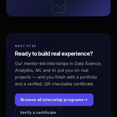
NEXT STEP
Ready to build real experience?
Our mentor-led internships in Data Science,
Analytics, ML and AI put you on real
projects — and you finish with a portfolio
and a verified, QR-checkable certificate.
Browse all internship programs
Verify a certificate
EvoAstra Platform Advisor