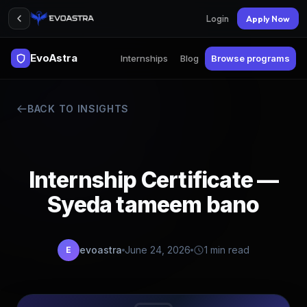
Login
Apply Now
EvoAstra
Internships
Blog
Browse programs
BACK TO INSIGHTS
Internship Certificate —
Syeda tameem bano
evoastra
June 24, 2026
1 min read
E