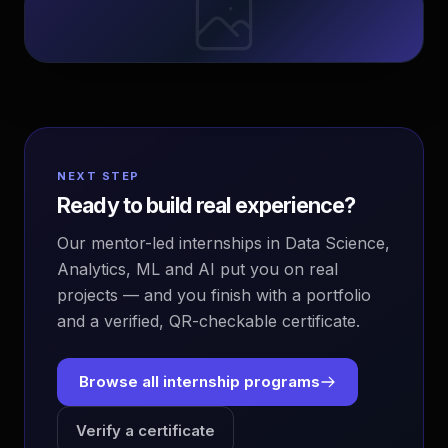
NEXT STEP
Ready to build real experience?
Our mentor-led internships in Data Science,
Analytics, ML and AI put you on real
projects — and you finish with a portfolio
and a verified, QR-checkable certificate.
Browse all internship programs
Verify a certificate
EvoAstra Platform Advisor