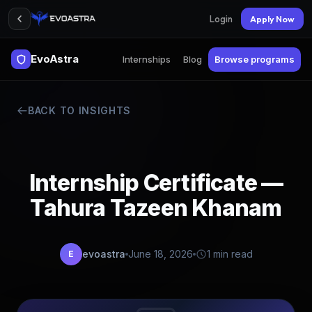
Login
Apply Now
EvoAstra
Internships
Blog
Browse programs
BACK TO INSIGHTS
Internship Certificate —
Tahura Tazeen Khanam
evoastra
June 18, 2026
1 min read
E