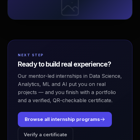
NEXT STEP
Ready to build real experience?
Our mentor-led internships in Data Science,
Analytics, ML and AI put you on real
projects — and you finish with a portfolio
and a verified, QR-checkable certificate.
Browse all internship programs
Verify a certificate
EvoAstra Platform Advisor