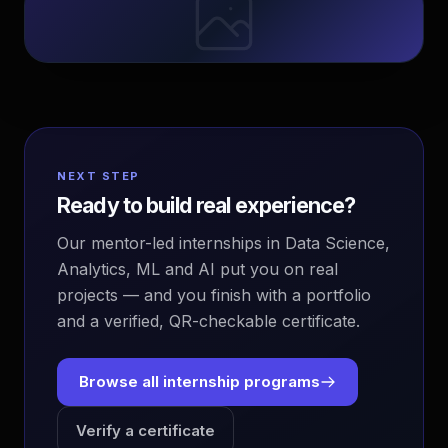
NEXT STEP
Ready to build real experience?
Our mentor-led internships in Data Science,
Analytics, ML and AI put you on real
projects — and you finish with a portfolio
and a verified, QR-checkable certificate.
Browse all internship programs
Verify a certificate
EvoAstra Platform Advisor