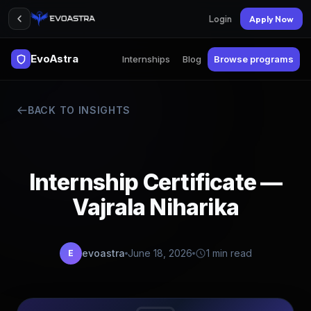
Login
Apply Now
EvoAstra
Internships
Blog
Browse programs
BACK TO INSIGHTS
Internship Certificate —
Vajrala Niharika
evoastra
June 18, 2026
1 min read
E