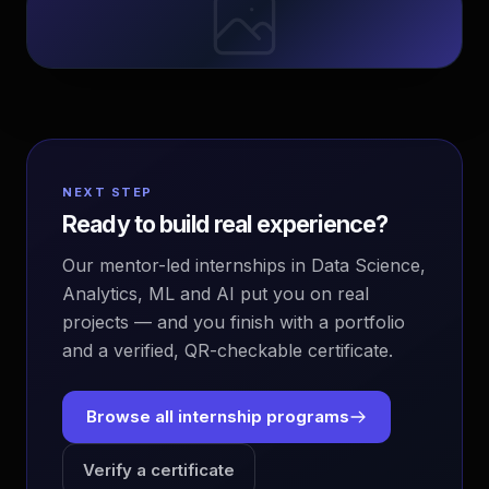
NEXT STEP
Ready to build real experience?
Our mentor-led internships in Data Science,
Analytics, ML and AI put you on real
projects — and you finish with a portfolio
and a verified, QR-checkable certificate.
Browse all internship programs
Verify a certificate
EvoAstra Platform Advisor