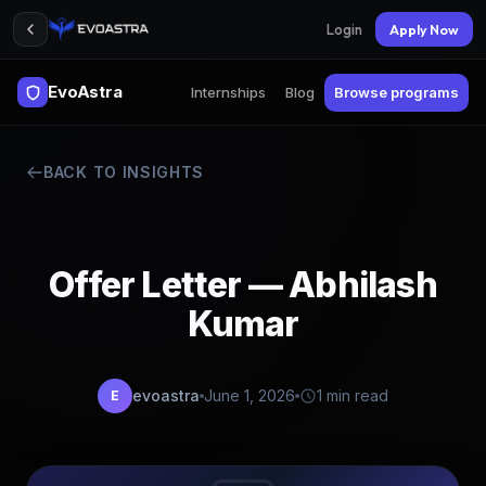
Login
Apply Now
EvoAstra
Internships
Blog
Browse programs
BACK TO INSIGHTS
Offer Letter — Abhilash
Kumar
evoastra
June 1, 2026
1 min read
E