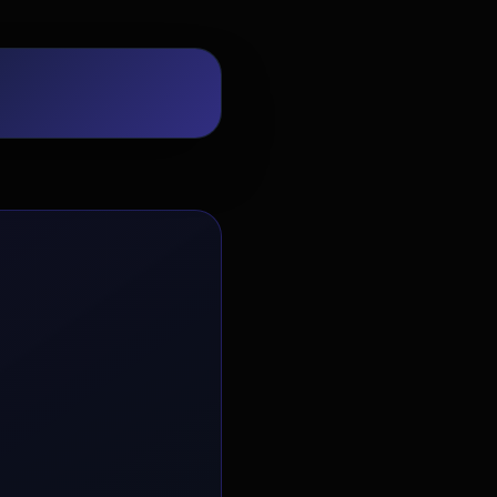
EvoAstra Platform Advisor
✕
🤖
●
Online
Hello! Welcome to EvoAstra Platform
Support. 💼 I am here to help your
company host, automate, and scale its
own internship programs, design
verified certificates, deploy Kanban
workflows, or choose the right
subscription plan. Ask me anything
about our software features!