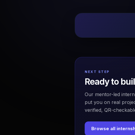
NEXT STEP
Ready to bui
Our mentor-led intern
put you on real projec
verified, QR-checkable
Browse all interns