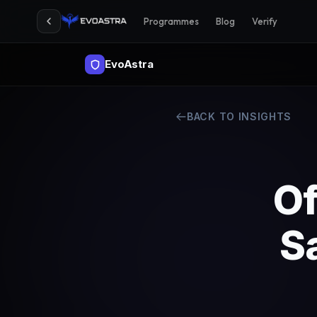
Programmes
Blog
Verify
EvoAstra
BACK TO INSIGHTS
Of
S