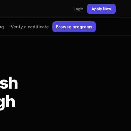
Login
Apply Now
og
Verify a certificate
Browse programs
rsh
gh