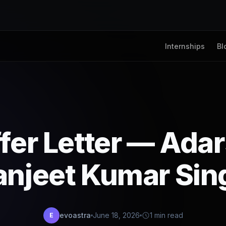
Internships
Bl
fer Letter — Ada
anjeet Kumar Sin
evoastra
June 18, 2026
1 min read
E