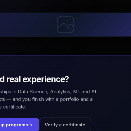
ld real experience?
ships in Data Science, Analytics, ML and AI
ts — and you finish with a portfolio and a
 certificate.
hip programs
Verify a certificate