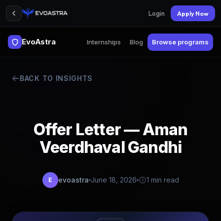
Login
Apply Now
EvoAstra
Internships
Blog
Browse programs
BACK TO INSIGHTS
Offer Letter — Aman
Veerdhaval Gandhi
evoastra
June 18, 2026
1 min read
E