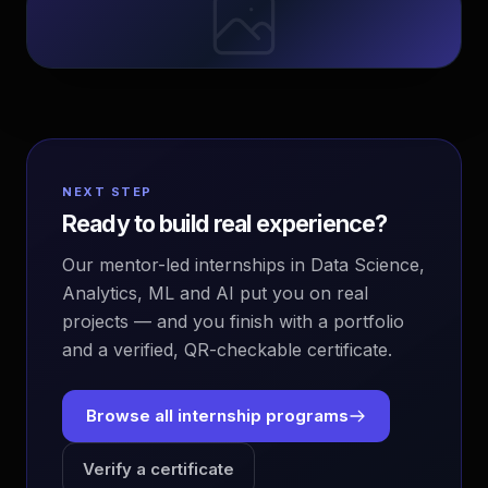
NEXT STEP
Ready to build real experience?
Our mentor-led internships in Data Science,
Analytics, ML and AI put you on real
projects — and you finish with a portfolio
and a verified, QR-checkable certificate.
Browse all internship programs
Verify a certificate
EvoAstra Platform Advisor