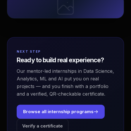
NEXT STEP
Ready to build real experience?
Our mentor-led internships in Data Science,
Analytics, ML and AI put you on real
projects — and you finish with a portfolio
and a verified, QR-checkable certificate.
Browse all internship programs
Verify a certificate
EvoAstra Platform Advisor