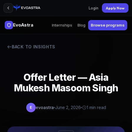
Login
Apply Now
EvoAstra
Internships
Blog
Browse programs
BACK TO INSIGHTS
Offer Letter — Asia
Mukesh Masoom Singh
evoastra
June 2, 2026
1 min read
E