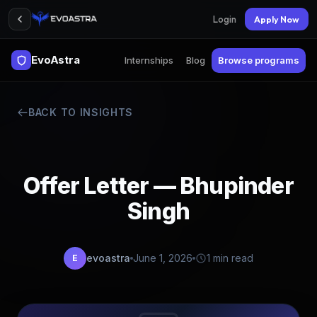
Login
Apply Now
EvoAstra
Internships
Blog
Browse programs
BACK TO INSIGHTS
Offer Letter — Bhupinder
Singh
evoastra
June 1, 2026
1 min read
E