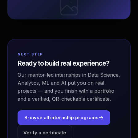
NEXT STEP
Ready to build real experience?
Our mentor-led internships in Data Science,
Analytics, ML and AI put you on real
projects — and you finish with a portfolio
and a verified, QR-checkable certificate.
Browse all internship programs
Verify a certificate
EvoAstra Platform Advisor