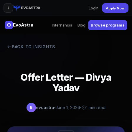
Login
Apply Now
EvoAstra
Internships
Blog
Browse programs
BACK TO INSIGHTS
Offer Letter — Divya
Yadav
evoastra
June 1, 2026
1 min read
E