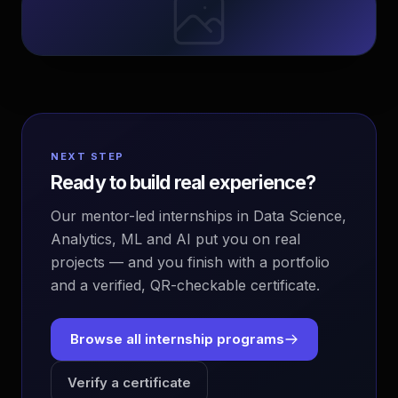
NEXT STEP
Ready to build real experience?
Our mentor-led internships in Data Science,
Analytics, ML and AI put you on real
projects — and you finish with a portfolio
and a verified, QR-checkable certificate.
Browse all internship programs
Verify a certificate
EvoAstra Platform Advisor