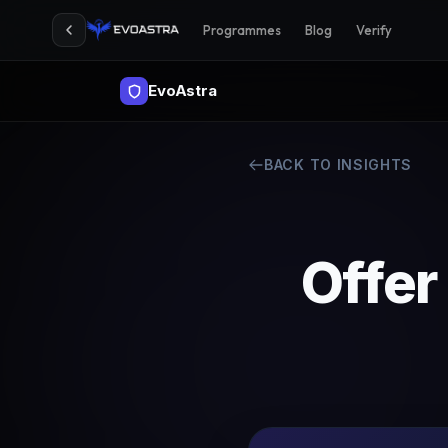
Programmes
Blog
Verify
EvoAstra
BACK TO INSIGHTS
Offer