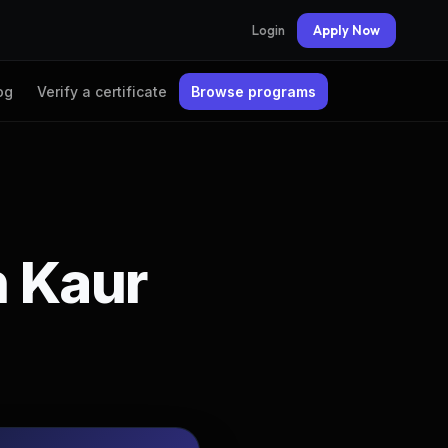
Login
Apply Now
og
Verify a certificate
Browse programs
n Kaur