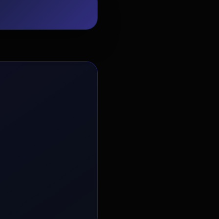
EvoAstra Platform Advisor
✕
🤖
●
Online
Hello! Welcome to EvoAstra Platform
Support. 💼 I am here to help your
company host, automate, and scale its
own internship programs, design
verified certificates, deploy Kanban
workflows, or choose the right
subscription plan. Ask me anything
about our software features!