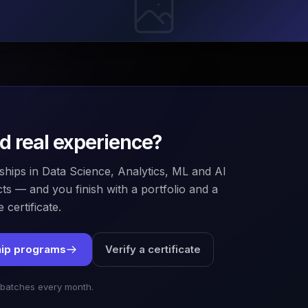
ld real experience?
ships in Data Science, Analytics, ML and AI
ts — and you finish with a portfolio and a
 certificate.
hip programs
Verify a certificate
 batches every month.