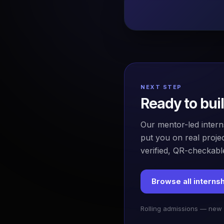
NEXT STEP
Ready to bui
Our mentor-led intern
put you on real projec
verified, QR-checkable
Browse all interns
Rolling admissions — new