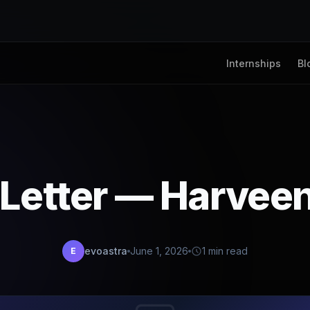
Internships
Bl
 Letter — Harvee
evoastra
June 1, 2026
1 min read
E