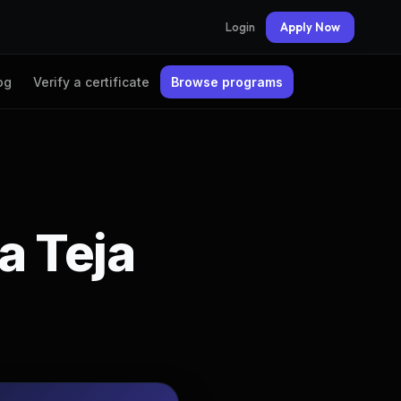
Login
Apply Now
og
Verify a certificate
Browse programs
a Teja