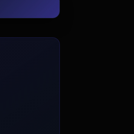
EvoAstra Platform Advisor
✕
🤖
●
Online
Hello! Welcome to EvoAstra Platform
Support. 💼 I am here to help your
company host, automate, and scale its
own internship programs, design
verified certificates, deploy Kanban
workflows, or choose the right
subscription plan. Ask me anything
about our software features!