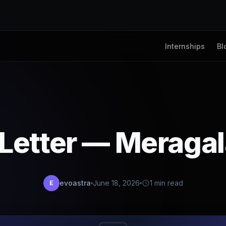
Internships
Bl
 Letter — Meragal
evoastra
June 18, 2026
1 min read
E