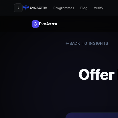
Programmes
Blog
Verify
EvoAstra
BACK TO INSIGHTS
Offer