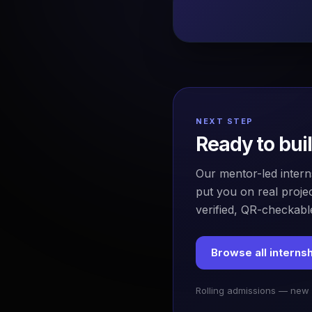
NEXT STEP
Ready to bui
Our mentor-led intern
put you on real projec
verified, QR-checkable
Browse all interns
Rolling admissions — new