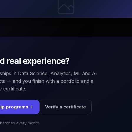
ld real experience?
ships in Data Science, Analytics, ML and AI
ts — and you finish with a portfolio and a
 certificate.
hip programs
Verify a certificate
 batches every month.