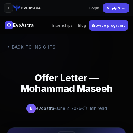
Login
Apply Now
EvoAstra
Internships
Blog
Browse programs
BACK TO INSIGHTS
Offer Letter —
Mohammad Maseeh
evoastra
June 2, 2026
1 min read
E