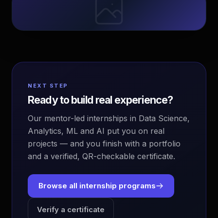
NEXT STEP
Ready to build real experience?
Our mentor-led internships in Data Science,
Analytics, ML and AI put you on real
projects — and you finish with a portfolio
and a verified, QR-checkable certificate.
Browse all internship programs
Verify a certificate
EvoAstra Platform Advisor