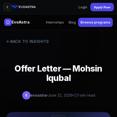
Login
Apply Now
EvoAstra
Internships
Blog
Browse programs
BACK TO INSIGHTS
Offer Letter — Mohsin
Iqubal
evoastra
June 22, 2026
1 min read
E