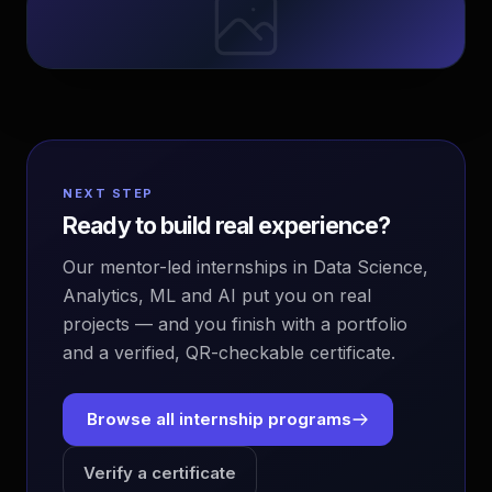
NEXT STEP
Ready to build real experience?
Our mentor-led internships in Data Science,
Analytics, ML and AI put you on real
projects — and you finish with a portfolio
and a verified, QR-checkable certificate.
Browse all internship programs
Verify a certificate
EvoAstra Platform Advisor