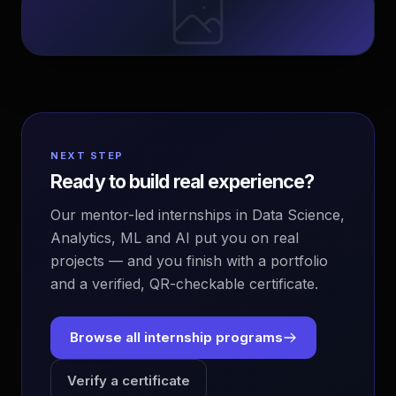
NEXT STEP
Ready to build real experience?
Our mentor-led internships in Data Science,
Analytics, ML and AI put you on real
projects — and you finish with a portfolio
and a verified, QR-checkable certificate.
Browse all internship programs
Verify a certificate
EvoAstra Platform Advisor