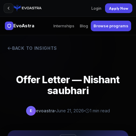
Login
Apply Now
EvoAstra
Internships
Blog
Browse programs
BACK TO INSIGHTS
Offer Letter — Nishant
saubhari
evoastra
June 21, 2026
1 min read
E