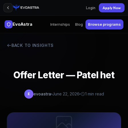
Login
Apply Now
EvoAstra
Internships
Blog
Browse programs
BACK TO INSIGHTS
Offer Letter — Patel het
evoastra
June 22, 2026
1 min read
E