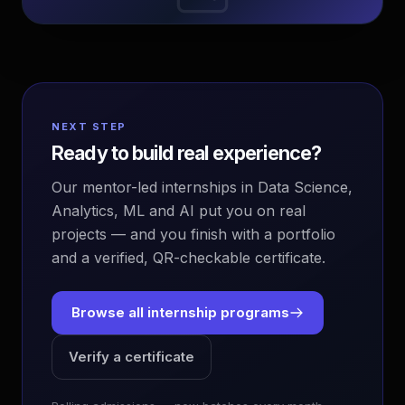
NEXT STEP
Ready to build real experience?
Our mentor-led internships in Data Science,
Analytics, ML and AI put you on real
projects — and you finish with a portfolio
and a verified, QR-checkable certificate.
Browse all internship programs
Verify a certificate
EvoAstra Platform Advisor
✕
🤖
●
Online