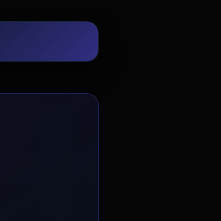
EvoAstra Platform Advisor
✕
🤖
●
Online
Hello! Welcome to EvoAstra Platform
Support. 💼 I am here to help your
company host, automate, and scale its
own internship programs, design
verified certificates, deploy Kanban
workflows, or choose the right
subscription plan. Ask me anything
about our software features!