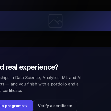
ld real experience?
ships in Data Science, Analytics, ML and AI
ts — and you finish with a portfolio and a
 certificate.
hip programs
Verify a certificate