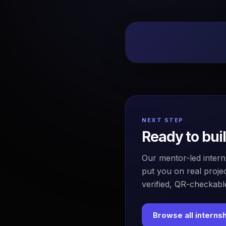
NEXT STEP
Ready to bui
Our mentor-led intern
put you on real projec
verified, QR-checkable
Browse all interns