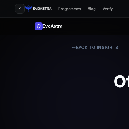
Programmes
Blog
Verify
EvoAstra
BACK TO INSIGHTS
Of