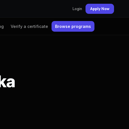
Login
Apply Now
og
Verify a certificate
Browse programs
ika