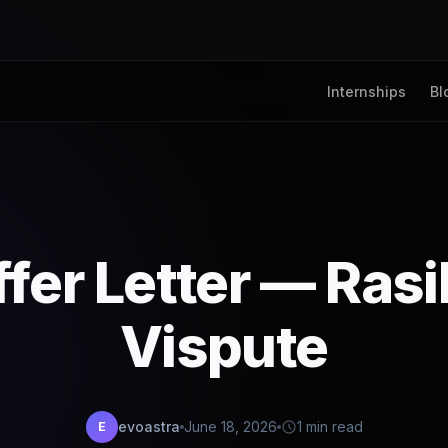
Internships
Bl
fer Letter — Ras
Vispute
evoastra
June 18, 2026
1 min read
E