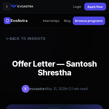
Login
Apply Now
EvoAstra
Internships
Blog
Browse programs
BACK TO INSIGHTS
Offer Letter — Santosh
Shrestha
evoastra
May 31, 2026
1 min read
E