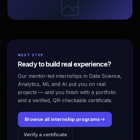
NEXT STEP
Ready to build real experience?
Our mentor-led internships in Data Science,
Analytics, ML and AI put you on real
projects — and you finish with a portfolio
and a verified, QR-checkable certificate.
Browse all internship programs
Verify a certificate
EvoAstra Platform Advisor