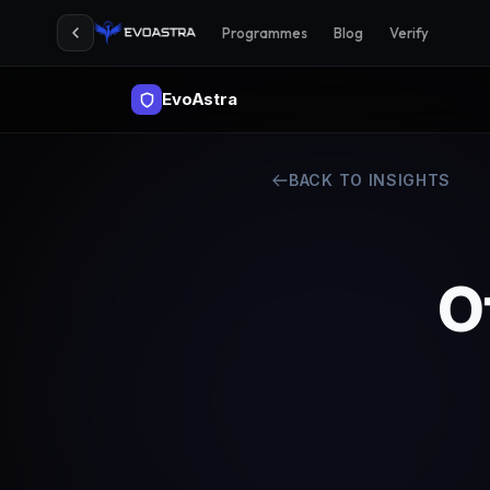
Programmes
Blog
Verify
EvoAstra
BACK TO INSIGHTS
O