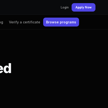
Login
Apply Now
og
Verify a certificate
Browse programs
ed