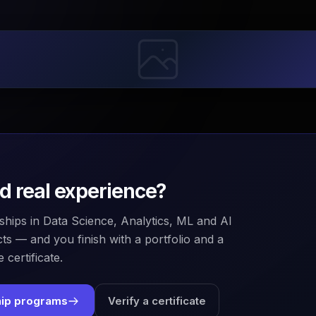
ld real experience?
ships in Data Science, Analytics, ML and AI
ts — and you finish with a portfolio and a
 certificate.
hip programs
Verify a certificate