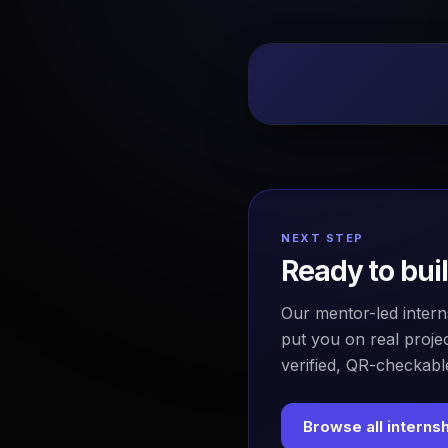
NEXT STEP
Ready to bui
Our mentor-led intern
put you on real projec
verified, QR-checkable
Browse all interns