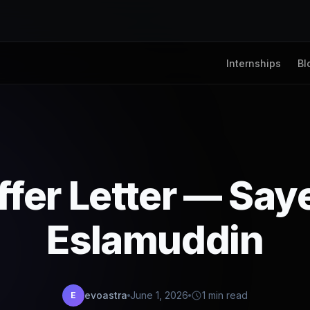
Internships
Bl
ffer Letter — Say
Eslamuddin
evoastra
June 1, 2026
1 min read
E