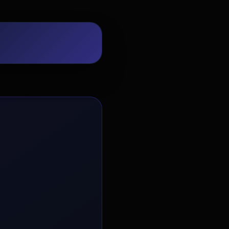
EvoAstra Platform Advisor
✕
🤖
●
Online
Hello! Welcome to EvoAstra Platform
Support. 💼 I am here to help your
company host, automate, and scale its
own internship programs, design
verified certificates, deploy Kanban
workflows, or choose the right
subscription plan. Ask me anything
about our software features!