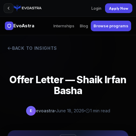
Login
Apply Now
EvoAstra
Internships
Blog
Browse programs
BACK TO INSIGHTS
Offer Letter — Shaik Irfan
Basha
evoastra
June 18, 2026
1 min read
E