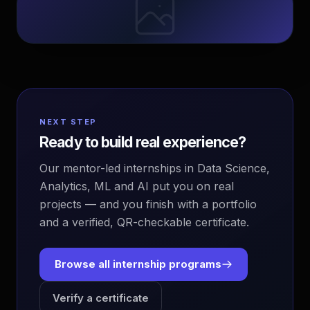
NEXT STEP
Ready to build real experience?
Our mentor-led internships in Data Science,
Analytics, ML and AI put you on real
projects — and you finish with a portfolio
and a verified, QR-checkable certificate.
Browse all internship programs
Verify a certificate
EvoAstra Platform Advisor