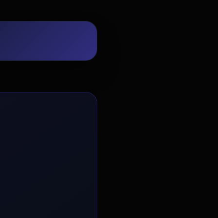
EvoAstra Platform Advisor
✕
🤖
●
Online
Hello! Welcome to EvoAstra Platform
Support. 💼 I am here to help your
company host, automate, and scale its
own internship programs, design
verified certificates, deploy Kanban
workflows, or choose the right
subscription plan. Ask me anything
about our software features!