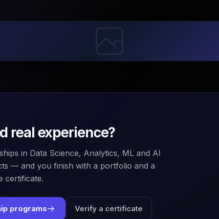
ld real experience?
ships in Data Science, Analytics, ML and AI
ts — and you finish with a portfolio and a
 certificate.
hip programs
Verify a certificate