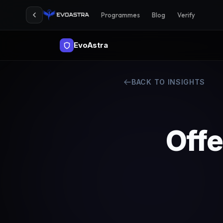
Programmes
Blog
Verify
EvoAstra
BACK TO INSIGHTS
Offe