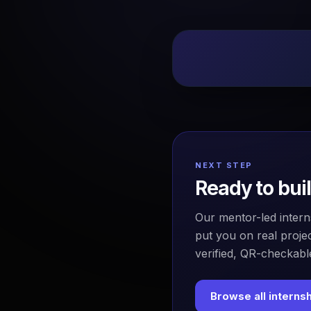
NEXT STEP
Ready to bui
Our mentor-led intern
put you on real projec
verified, QR-checkable
Browse all interns