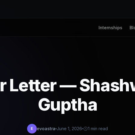
Internships
Bl
r Letter — Shas
Guptha
evoastra
June 1, 2026
1 min read
E