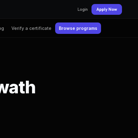
Login
Apply Now
og
Verify a certificate
Browse programs
hwath