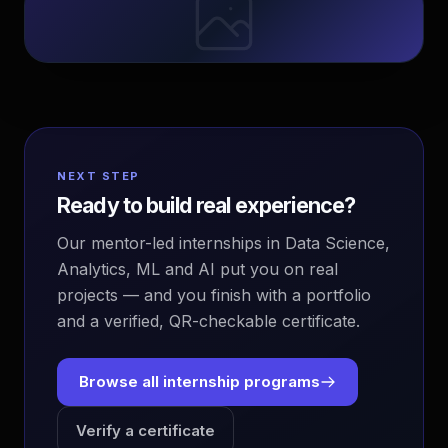
NEXT STEP
Ready to build real experience?
Our mentor-led internships in Data Science,
Analytics, ML and AI put you on real
projects — and you finish with a portfolio
and a verified, QR-checkable certificate.
Browse all internship programs
Verify a certificate
EvoAstra Platform Advisor