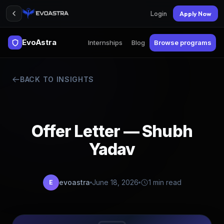
Login
Apply Now
EvoAstra
Internships
Blog
Browse programs
BACK TO INSIGHTS
Offer Letter — Shubh
Yadav
evoastra
June 18, 2026
1 min read
E