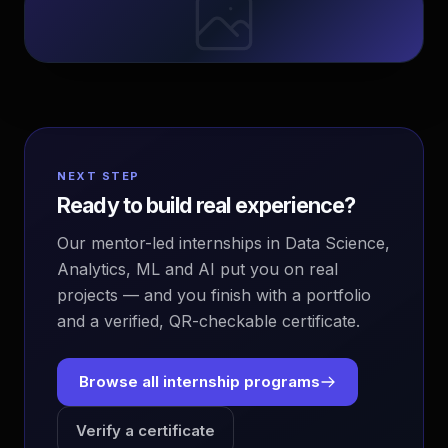
NEXT STEP
Ready to build real experience?
Our mentor-led internships in Data Science,
Analytics, ML and AI put you on real
projects — and you finish with a portfolio
and a verified, QR-checkable certificate.
Browse all internship programs
Verify a certificate
EvoAstra Platform Advisor