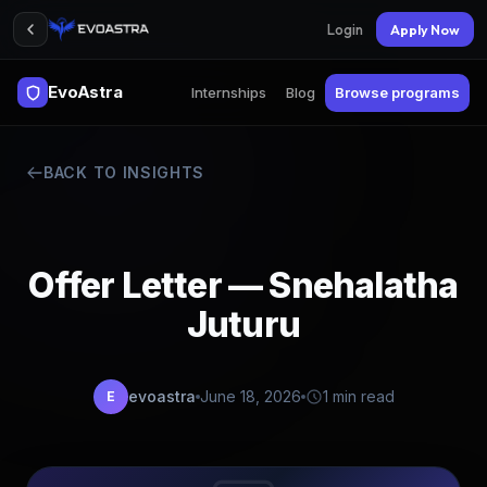
Login
Apply Now
EvoAstra
Internships
Blog
Browse programs
BACK TO INSIGHTS
Offer Letter — Snehalatha
Juturu
evoastra
June 18, 2026
1 min read
E