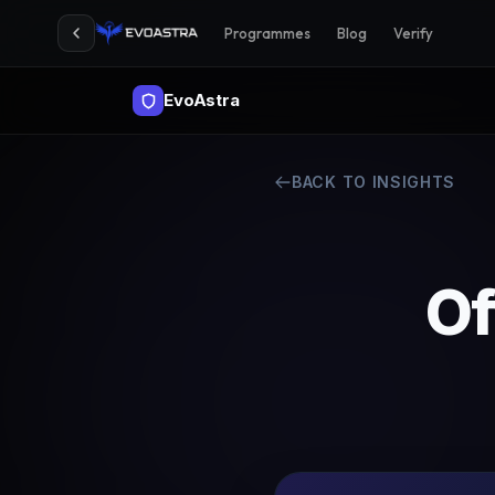
Programmes
Blog
Verify
EvoAstra
BACK TO INSIGHTS
Of