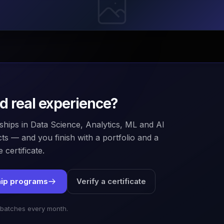
ld real experience?
ships in Data Science, Analytics, ML and AI
ts — and you finish with a portfolio and a
 certificate.
hip programs
Verify a certificate
 batches every month.