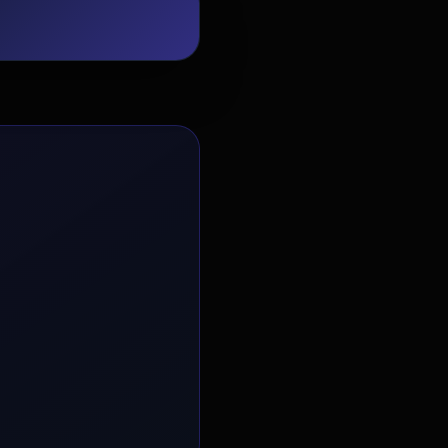
EvoAstra Platform Advisor
✕
🤖
●
Online
Hello! Welcome to EvoAstra Platform
Support. 💼 I am here to help your
company host, automate, and scale its
own internship programs, design
verified certificates, deploy Kanban
workflows, or choose the right
subscription plan. Ask me anything
about our software features!