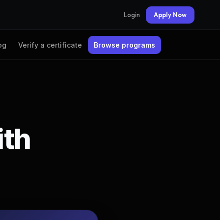
Login
Apply Now
og
Verify a certificate
Browse programs
ith