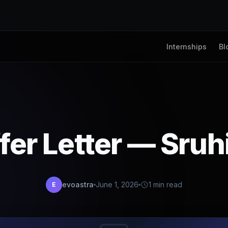
Internships
Bl
fer Letter — Sruh
evoastra
June 1, 2026
1 min read
E