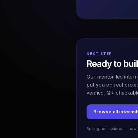
NEXT STEP
Ready to bui
Our mentor-led intern
put you on real projec
verified, QR-checkable
Browse all interns
Rolling admissions — new