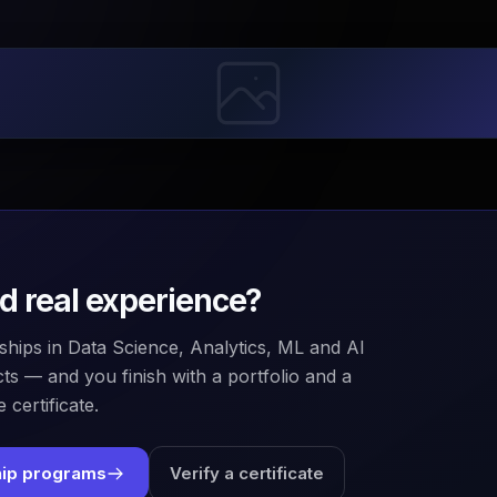
ld real experience?
ships in Data Science, Analytics, ML and AI
ts — and you finish with a portfolio and a
 certificate.
hip programs
Verify a certificate