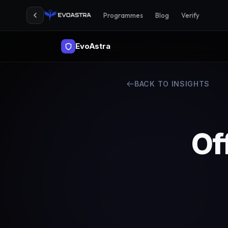
Programmes
Blog
Verify
EvoAstra
BACK TO INSIGHTS
Of