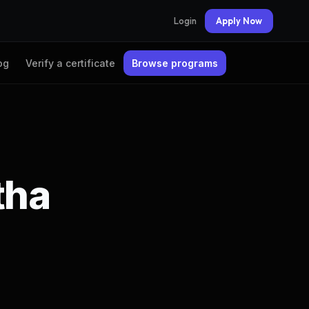
Login
Apply Now
og
Verify a certificate
Browse programs
tha