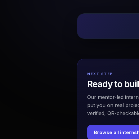
NEXT STEP
Ready to bui
Our mentor-led intern
put you on real projec
verified, QR-checkable
Browse all interns