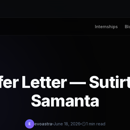
Internships
Bl
fer Letter — Sutir
Samanta
evoastra
June 18, 2026
1 min read
E