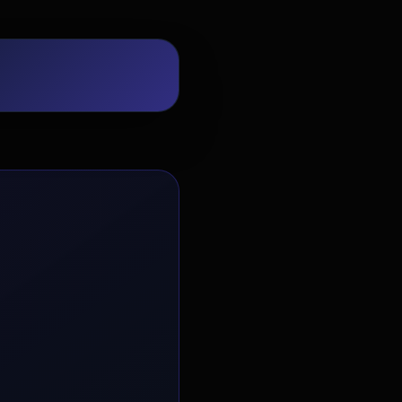
EvoAstra Platform Advisor
✕
🤖
●
Online
Hello! Welcome to EvoAstra Platform
Support. 💼 I am here to help your
company host, automate, and scale its
own internship programs, design
verified certificates, deploy Kanban
workflows, or choose the right
subscription plan. Ask me anything
about our software features!