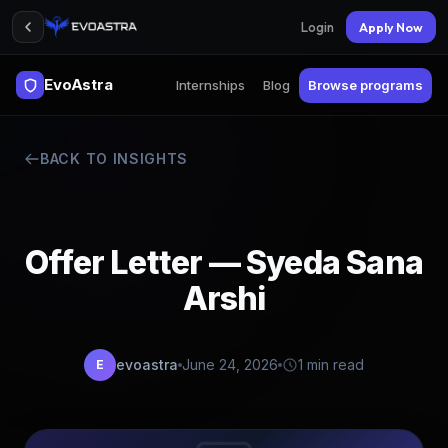
Login
Apply Now
EvoAstra
Internships
Blog
Browse programs
BACK TO INSIGHTS
Offer Letter — Syeda Sana
Arshi
evoastra
June 24, 2026
1 min read
E