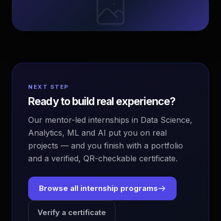
NEXT STEP
Ready to build real experience?
Our mentor-led internships in Data Science,
Analytics, ML and AI put you on real
projects — and you finish with a portfolio
and a verified, QR-checkable certificate.
Browse all internship programs
Verify a certificate
EvoAstra Platform Advisor