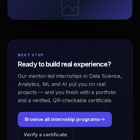
NEXT STEP
Ready to build real experience?
Our mentor-led internships in Data Science,
Analytics, ML and AI put you on real
projects — and you finish with a portfolio
and a verified, QR-checkable certificate.
Browse all internship programs
Verify a certificate
EvoAstra Platform Advisor