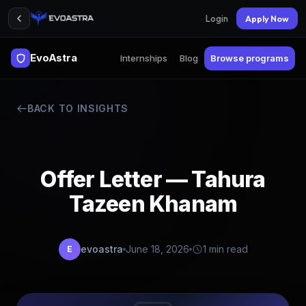
Login
Apply Now
EvoAstra
Internships
Blog
Browse programs
BACK TO INSIGHTS
Offer Letter — Tahura
Tazeen Khanam
evoastra
June 18, 2026
1 min read
E