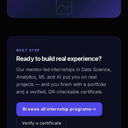
NEXT STEP
Ready to build real experience?
Our mentor-led internships in Data Science,
Analytics, ML and AI put you on real
projects — and you finish with a portfolio
and a verified, QR-checkable certificate.
Browse all internship programs
Verify a certificate
EvoAstra Platform Advisor