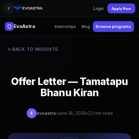
Login
Apply Now
EvoAstra
Internships
Blog
Browse programs
BACK TO INSIGHTS
Offer Letter — Tamatapu
Bhanu Kiran
evoastra
June 18, 2026
1 min read
E