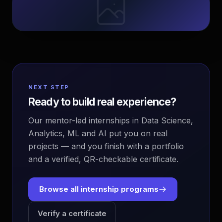
NEXT STEP
Ready to build real experience?
Our mentor-led internships in Data Science,
Analytics, ML and AI put you on real
projects — and you finish with a portfolio
and a verified, QR-checkable certificate.
Browse all internship programs
Verify a certificate
EvoAstra Platform Advisor