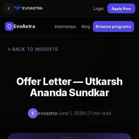
Login
Apply Now
EvoAstra
Internships
Blog
Browse programs
BACK TO INSIGHTS
Offer Letter — Utkarsh
Ananda Sundkar
evoastra
June 1, 2026
1 min read
E