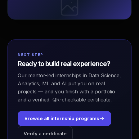
NEXT STEP
Ready to build real experience?
Our mentor-led internships in Data Science,
Analytics, ML and AI put you on real
projects — and you finish with a portfolio
and a verified, QR-checkable certificate.
Browse all internship programs
Verify a certificate
EvoAstra Platform Advisor