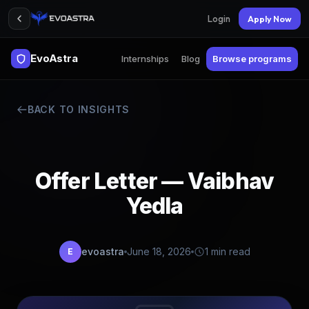
Login
Apply Now
EvoAstra
Internships
Blog
Browse programs
BACK TO INSIGHTS
Offer Letter — Vaibhav
Yedla
evoastra
June 18, 2026
1 min read
E